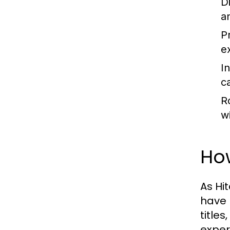
D
a
P
e
In
c
R
w
How
As Hi
have 
title
exper