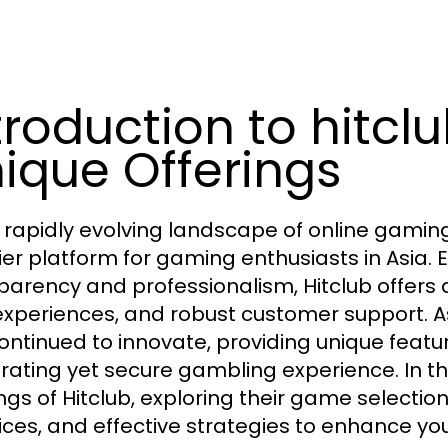
troduction to hitcl
ique Offerings
e rapidly evolving landscape of online gamin
er platform for gaming enthusiasts in Asia.
parency and professionalism, Hitclub offers
experiences, and robust customer support. A
ontinued to innovate, providing unique featu
arating yet secure gambling experience. In this
ings of Hitclub, exploring their game selecti
ices, and effective strategies to enhance y