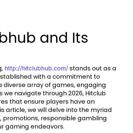
ubhub and Its
g,
stands out as a
http://hitclubhub.com/
 Established with a commitment to
 a diverse array of games, engaging
s we navigate through 2026, Hitclub
res that ensure players have an
 article, we will delve into the myriad
on, promotions, responsible gambling
our gaming endeavors.