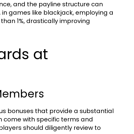
ce, and the payline structure can
e, in games like blackjack, employing a
than 1%, drastically improving
ards at
 Members
us bonuses that provide a substantial
ten come with specific terms and
layers should diligently review to