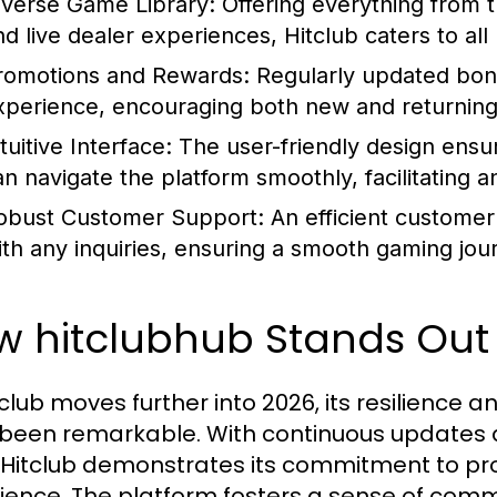
iverse Game Library:
Offering everything from tr
nd live dealer experiences, Hitclub caters to all
romotions and Rewards:
Regularly updated bon
xperience, encouraging both new and returning
tuitive Interface:
The user-friendly design ensu
an navigate the platform smoothly, facilitating 
obust Customer Support:
An efficient customer 
ith any inquiries, ensuring a smooth gaming jou
 hitclubhub Stands Out 
tclub moves further into 2026, its resilience
been remarkable. With continuous updates
s, Hitclub demonstrates its commitment to p
ience. The platform fosters a sense of com