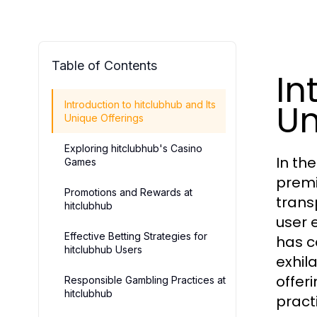
Table of Contents
In
Un
Introduction to hitclubhub and Its
Unique Offerings
Exploring hitclubhub's Casino
In th
Games
premi
Promotions and Rewards at
trans
hitclubhub
user 
Effective Betting Strategies for
has c
hitclubhub Users
exhil
offer
Responsible Gambling Practices at
hitclubhub
pract