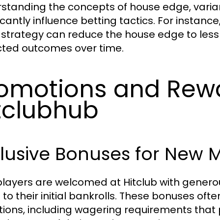
standing the concepts of house edge, varian
ficantly influence betting tactics. For instanc
 strategy can reduce the house edge to less 
ted outcomes over time.
omotions and Rew
tclubhub
clusive Bonuses for New
layers are welcomed at Hitclub with genero
 to their initial bankrolls. These bonuses of
tions, including wagering requirements that p