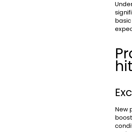
Under
signi
basic
expec
Pr
hi
Ex
New p
boost
condi