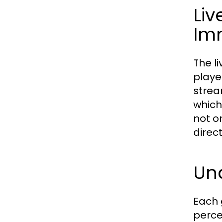
Liv
Im
The l
player
strea
which
not o
direct
Un
Each 
perce