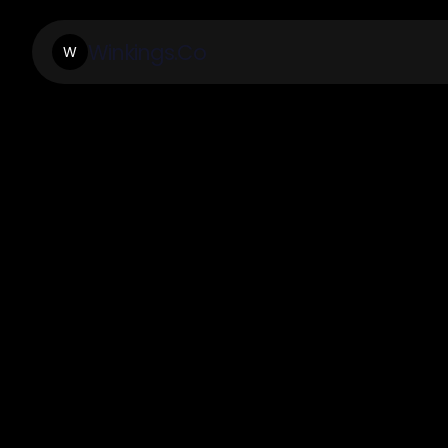
Winkings.Co
W