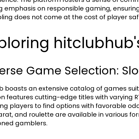
g emphasis on responsible gaming, ensuring 
ing does not come at the cost of player saf
ploring hitclubhu
verse Game Selection: Sl
ub boasts an extensive catalog of games suitab
on features cutting-edge titles with varying 
ing players to find options with favorable o
rat, and roulette are available in various fo
oned gamblers.