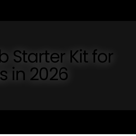
 Starter Kit for
s in 2026