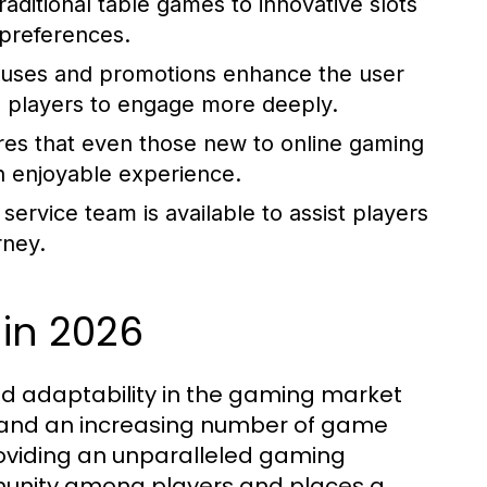
aditional table games to innovative slots
 preferences.
uses and promotions enhance the user
 players to engage more deeply.
res that even those new to online gaming
an enjoyable experience.
service team is available to assist players
rney.
in 2026
 and adaptability in the gaming market
 and an increasing number of game
roviding an unparalleled gaming
munity among players and places a