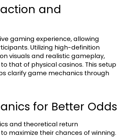
eraction and
rsive gaming experience, allowing
icipants. Utilizing high-definition
on visuals and realistic gameplay,
 that of physical casinos. This setup
ps clarify game mechanics through
ics for Better Odds
cs and theoretical return
 to maximize their chances of winning.