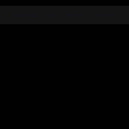
Home Page
News
About Us
Contact us