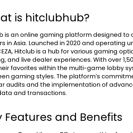
t is hitclubhub?
ub is an online gaming platform designed to 
rs in Asia. Launched in 2020 and operating 
EZA, Hitclub is a hub for various gaming opt
ng, and live dealer experiences. With over 1,
their favorites within the multi-game lobby s
en gaming styles. The platform’s commitment
ar audits and the implementation of advanc
data and transactions.
 Features and Benefits