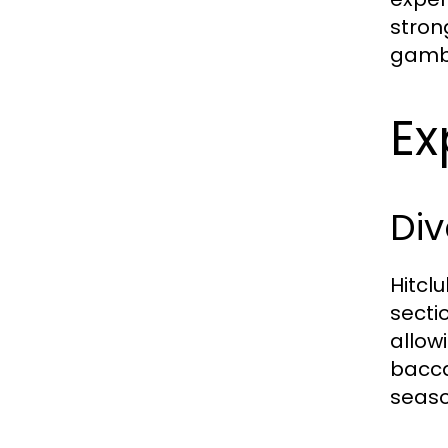
stron
gambl
Ex
Di
Hitcl
secti
allow
bacca
seas