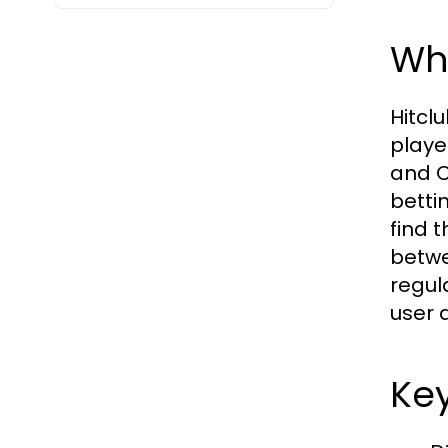
Wha
Hitcl
playe
and C
betti
find 
betwe
regul
user 
Key