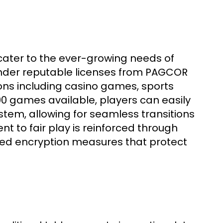
cater to the ever-growing needs of
under reputable licenses from PAGCOR
ions including casino games, sports
500 games available, players can easily
ystem, allowing for seamless transitions
 to fair play is reinforced through
ed encryption measures that protect