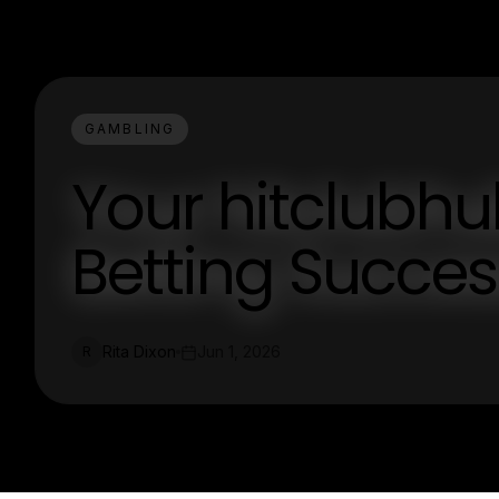
GAMBLING
Your hitclubhub
Betting Succes
Rita Dixon
Jun 1, 2026
R