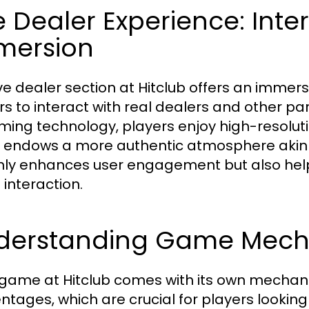
e Dealer Experience: Int
mersion
ive dealer section at Hitclub offers an imme
s to interact with real dealers and other part
ming technology, players enjoy high-resoluti
 endows a more authentic atmosphere akin to
nly enhances user engagement but also hel
 interaction.
derstanding Game Mechan
game at Hitclub comes with its own mechani
ntages, which are crucial for players looking