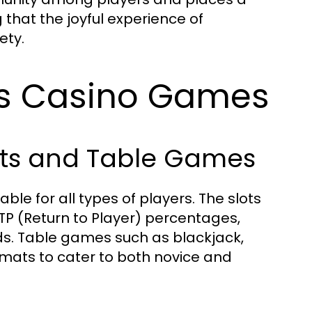
that the joyful experience of
ety.
b's Casino Games
ots and Table Games
le for all types of players. The slots
RTP (Return to Player) percentages,
dds. Table games such as blackjack,
rmats to cater to both novice and