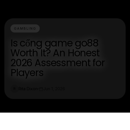
GAMBLING
Is cổng game go88
Worth It? An Honest
2026 Assessment for
Players
Rita Dixon
Jun 1, 2026
R