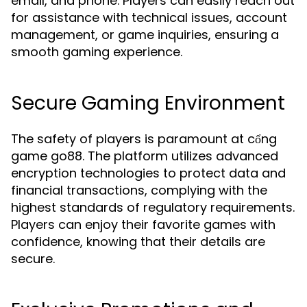
email, and phone. Players can easily reach out
for assistance with technical issues, account
management, or game inquiries, ensuring a
smooth gaming experience.
Secure Gaming Environment
The safety of players is paramount at cổng
game go88. The platform utilizes advanced
encryption technologies to protect data and
financial transactions, complying with the
highest standards of regulatory requirements.
Players can enjoy their favorite games with
confidence, knowing that their details are
secure.