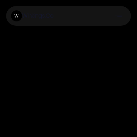
Winkings.Co
W