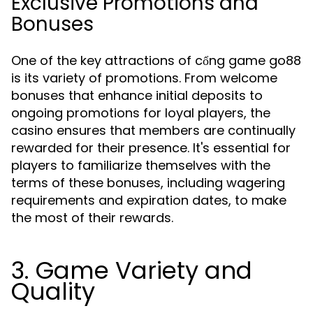
Exclusive Promotions and
Bonuses
One of the key attractions of cổng game go88
is its variety of promotions. From welcome
bonuses that enhance initial deposits to
ongoing promotions for loyal players, the
casino ensures that members are continually
rewarded for their presence. It's essential for
players to familiarize themselves with the
terms of these bonuses, including wagering
requirements and expiration dates, to make
the most of their rewards.
3. Game Variety and
Quality