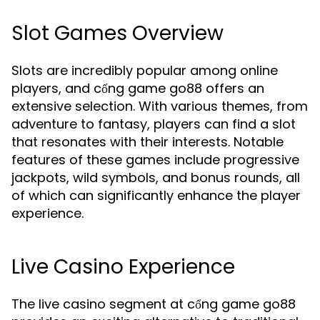
Slot Games Overview
Slots are incredibly popular among online
players, and cổng game go88 offers an
extensive selection. With various themes, from
adventure to fantasy, players can find a slot
that resonates with their interests. Notable
features of these games include progressive
jackpots, wild symbols, and bonus rounds, all
of which can significantly enhance the player
experience.
Live Casino Experience
The live casino segment at cổng game go88