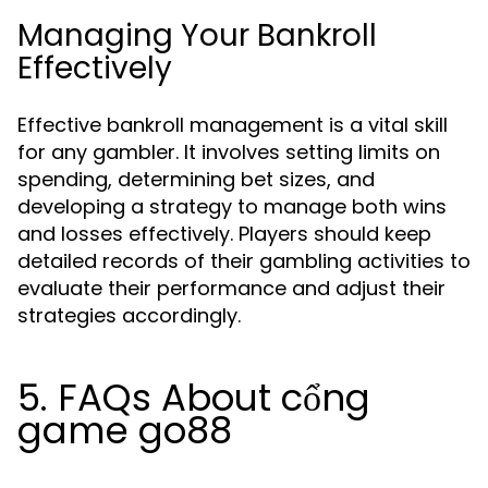
Managing Your Bankroll
Effectively
Effective bankroll management is a vital skill
for any gambler. It involves setting limits on
spending, determining bet sizes, and
developing a strategy to manage both wins
and losses effectively. Players should keep
detailed records of their gambling activities to
evaluate their performance and adjust their
strategies accordingly.
5. FAQs About cổng
game go88