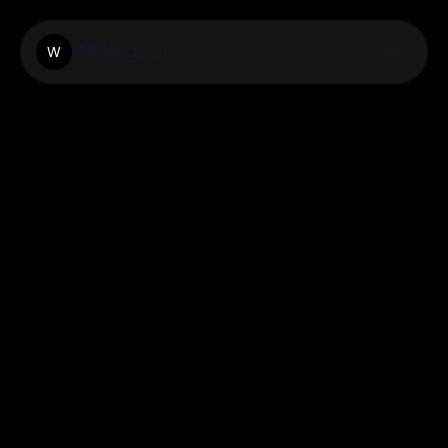
Winkings.Co
W