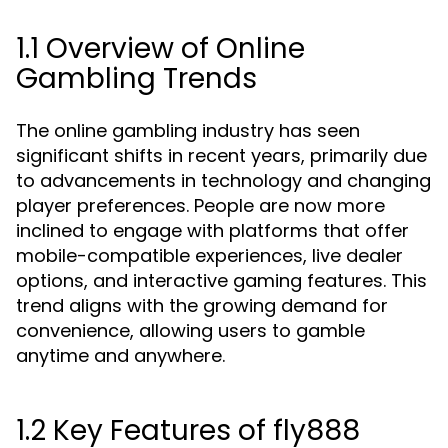
1.1 Overview of Online
Gambling Trends
The online gambling industry has seen
significant shifts in recent years, primarily due
to advancements in technology and changing
player preferences. People are now more
inclined to engage with platforms that offer
mobile-compatible experiences, live dealer
options, and interactive gaming features. This
trend aligns with the growing demand for
convenience, allowing users to gamble
anytime and anywhere.
1.2 Key Features of fly888