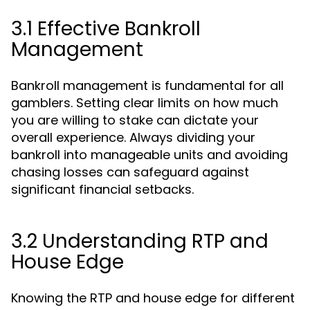
3.1 Effective Bankroll
Management
Bankroll management is fundamental for all
gamblers. Setting clear limits on how much
you are willing to stake can dictate your
overall experience. Always dividing your
bankroll into manageable units and avoiding
chasing losses can safeguard against
significant financial setbacks.
3.2 Understanding RTP and
House Edge
Knowing the RTP and house edge for different