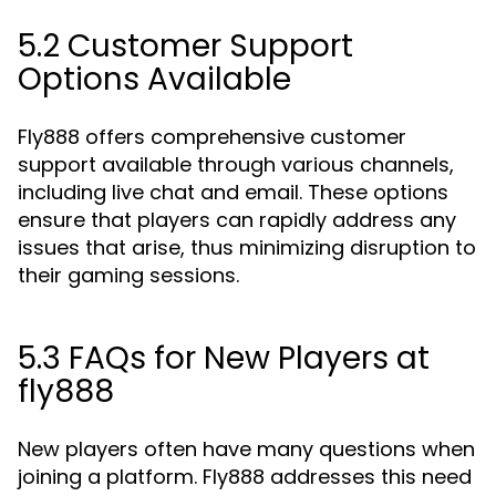
5.2 Customer Support
Options Available
Fly888 offers comprehensive customer
support available through various channels,
including live chat and email. These options
ensure that players can rapidly address any
issues that arise, thus minimizing disruption to
their gaming sessions.
5.3 FAQs for New Players at
fly888
New players often have many questions when
joining a platform. Fly888 addresses this need