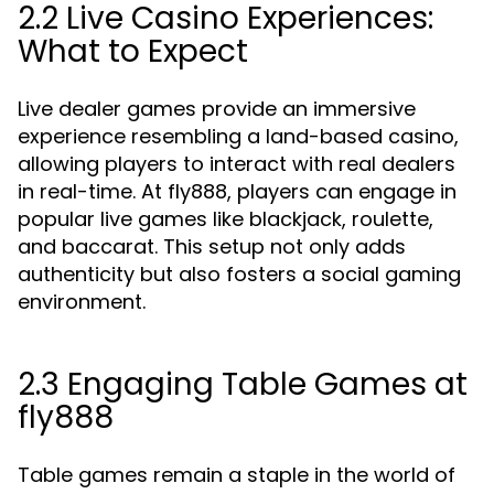
2.2 Live Casino Experiences:
What to Expect
Live dealer games provide an immersive
experience resembling a land-based casino,
allowing players to interact with real dealers
in real-time. At fly888, players can engage in
popular live games like blackjack, roulette,
and baccarat. This setup not only adds
authenticity but also fosters a social gaming
environment.
2.3 Engaging Table Games at
fly888
Table games remain a staple in the world of