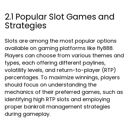
2.1 Popular Slot Games and
Strategies
Slots are among the most popular options
available on gaming platforms like fly888.
Players can choose from various themes and
types, each offering different paylines,
volatility levels, and return-to-player (RTP)
percentages. To maximize winnings, players
should focus on understanding the
mechanics of their preferred games, such as
identifying high RTP slots and employing
proper bankroll management strategies
during gameplay.