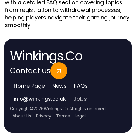
with a detailed FAQ section covering topics
from registration to withdrawal processes,
helping players navigate their gaming journey
smoothly.
Winkings.Co
Contact us
Home Page
News
FAQs
Jobs
info
@
winkings.co.uk
Copyright
©
2026
Winkings.Co
.
All rights reserved
About Us
Privacy
Terms
Legal