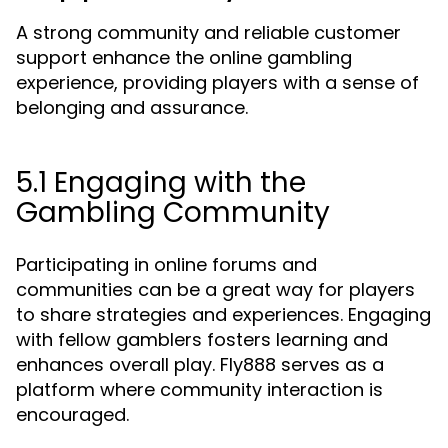
A strong community and reliable customer
support enhance the online gambling
experience, providing players with a sense of
belonging and assurance.
5.1 Engaging with the
Gambling Community
Participating in online forums and
communities can be a great way for players
to share strategies and experiences. Engaging
with fellow gamblers fosters learning and
enhances overall play. Fly888 serves as a
platform where community interaction is
encouraged.