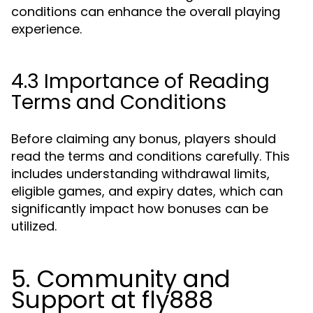
conditions can enhance the overall playing
experience.
4.3 Importance of Reading
Terms and Conditions
Before claiming any bonus, players should
read the terms and conditions carefully. This
includes understanding withdrawal limits,
eligible games, and expiry dates, which can
significantly impact how bonuses can be
utilized.
5. Community and
Support at fly888