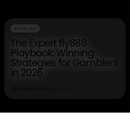
GAMBLING
The Expert fly888
Playbook: Winning
Strategies for Gamblers
in 2026
Rita Dixon
May 20, 2026
R