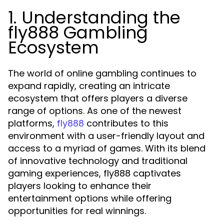
1. Understanding the
fly888 Gambling
Ecosystem
The world of online gambling continues to
expand rapidly, creating an intricate
ecosystem that offers players a diverse
range of options. As one of the newest
platforms,
contributes to this
fly888
environment with a user-friendly layout and
access to a myriad of games. With its blend
of innovative technology and traditional
gaming experiences, fly888 captivates
players looking to enhance their
entertainment options while offering
opportunities for real winnings.