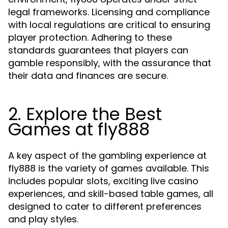
legal frameworks. Licensing and compliance
with local regulations are critical to ensuring
player protection. Adhering to these
standards guarantees that players can
gamble responsibly, with the assurance that
their data and finances are secure.
2. Explore the Best
Games at fly888
A key aspect of the gambling experience at
fly888 is the variety of games available. This
includes popular slots, exciting live casino
experiences, and skill-based table games, all
designed to cater to different preferences
and play styles.