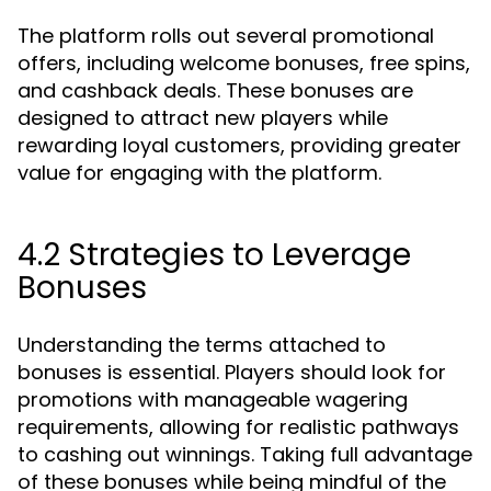
The platform rolls out several promotional
offers, including welcome bonuses, free spins,
and cashback deals. These bonuses are
designed to attract new players while
rewarding loyal customers, providing greater
value for engaging with the platform.
4.2 Strategies to Leverage
Bonuses
Understanding the terms attached to
bonuses is essential. Players should look for
promotions with manageable wagering
requirements, allowing for realistic pathways
to cashing out winnings. Taking full advantage
of these bonuses while being mindful of the