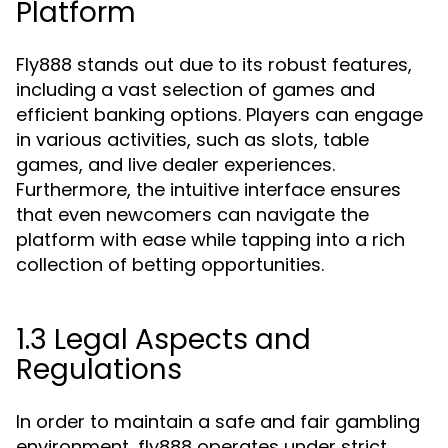
Platform
Fly888 stands out due to its robust features,
including a vast selection of games and
efficient banking options. Players can engage
in various activities, such as slots, table
games, and live dealer experiences.
Furthermore, the intuitive interface ensures
that even newcomers can navigate the
platform with ease while tapping into a rich
collection of betting opportunities.
1.3 Legal Aspects and
Regulations
In order to maintain a safe and fair gambling
environment, fly888 operates under strict