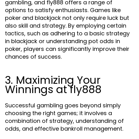
gambling, and fly888 offers a range of
options to satisfy enthusiasts. Games like
poker and blackjack not only require luck but
also skill and strategy. By employing certain
tactics, such as adhering to a basic strategy
in blackjack or understanding pot odds in
poker, players can significantly improve their
chances of success.
3. Maximizing Your
Winnings at fly888
Successful gambling goes beyond simply
choosing the right games; it involves a
combination of strategy, understanding of
odds, and effective bankroll management.