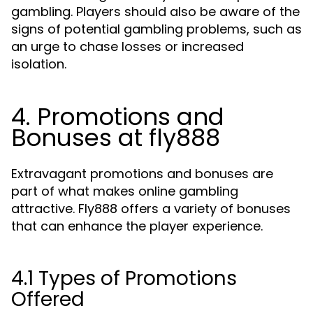
gambling. Players should also be aware of the
signs of potential gambling problems, such as
an urge to chase losses or increased
isolation.
4. Promotions and
Bonuses at fly888
Extravagant promotions and bonuses are
part of what makes online gambling
attractive. Fly888 offers a variety of bonuses
that can enhance the player experience.
4.1 Types of Promotions
Offered