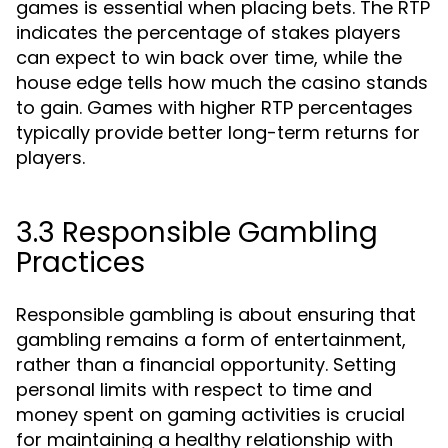
games is essential when placing bets. The RTP
indicates the percentage of stakes players
can expect to win back over time, while the
house edge tells how much the casino stands
to gain. Games with higher RTP percentages
typically provide better long-term returns for
players.
3.3 Responsible Gambling
Practices
Responsible gambling is about ensuring that
gambling remains a form of entertainment,
rather than a financial opportunity. Setting
personal limits with respect to time and
money spent on gaming activities is crucial
for maintaining a healthy relationship with