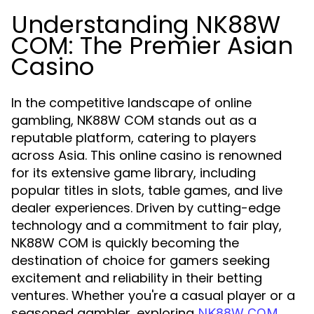
Understanding NK88W
COM: The Premier Asian
Casino
In the competitive landscape of online
gambling, NK88W COM stands out as a
reputable platform, catering to players
across Asia. This online casino is renowned
for its extensive game library, including
popular titles in slots, table games, and live
dealer experiences. Driven by cutting-edge
technology and a commitment to fair play,
NK88W COM is quickly becoming the
destination of choice for gamers seeking
excitement and reliability in their betting
ventures. Whether you're a casual player or a
seasoned gambler, exploring
NK88W COM