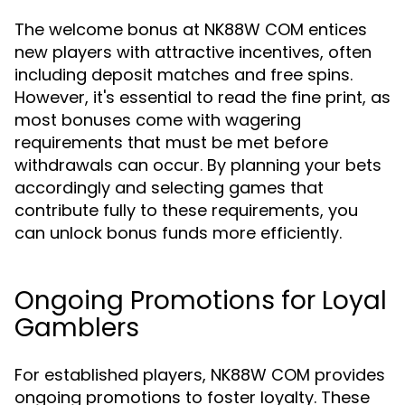
The welcome bonus at NK88W COM entices
new players with attractive incentives, often
including deposit matches and free spins.
However, it's essential to read the fine print, as
most bonuses come with wagering
requirements that must be met before
withdrawals can occur. By planning your bets
accordingly and selecting games that
contribute fully to these requirements, you
can unlock bonus funds more efficiently.
Ongoing Promotions for Loyal
Gamblers
For established players, NK88W COM provides
ongoing promotions to foster loyalty. These