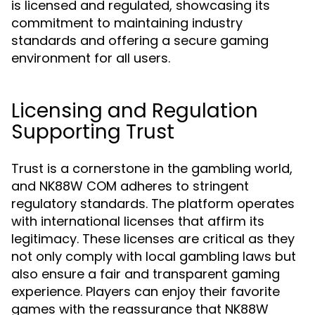
is licensed and regulated, showcasing its
commitment to maintaining industry
standards and offering a secure gaming
environment for all users.
Licensing and Regulation
Supporting Trust
Trust is a cornerstone in the gambling world,
and NK88W COM adheres to stringent
regulatory standards. The platform operates
with international licenses that affirm its
legitimacy. These licenses are critical as they
not only comply with local gambling laws but
also ensure a fair and transparent gaming
experience. Players can enjoy their favorite
games with the reassurance that NK88W