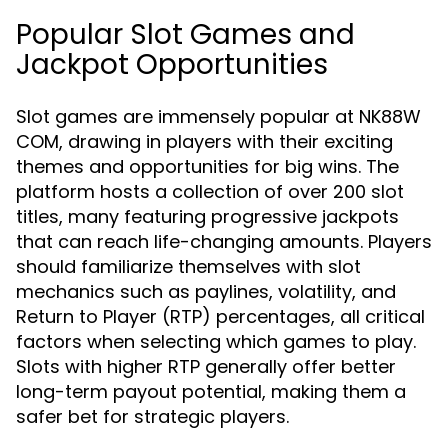
Popular Slot Games and
Jackpot Opportunities
Slot games are immensely popular at NK88W
COM, drawing in players with their exciting
themes and opportunities for big wins. The
platform hosts a collection of over 200 slot
titles, many featuring progressive jackpots
that can reach life-changing amounts. Players
should familiarize themselves with slot
mechanics such as paylines, volatility, and
Return to Player (RTP) percentages, all critical
factors when selecting which games to play.
Slots with higher RTP generally offer better
long-term payout potential, making them a
safer bet for strategic players.