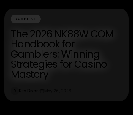
GAMBLING
The 2026 NK88W COM
Handbook for
Gamblers: Winning
Strategies for Casino
Mastery
Rita Dixon
May 26, 2026
R