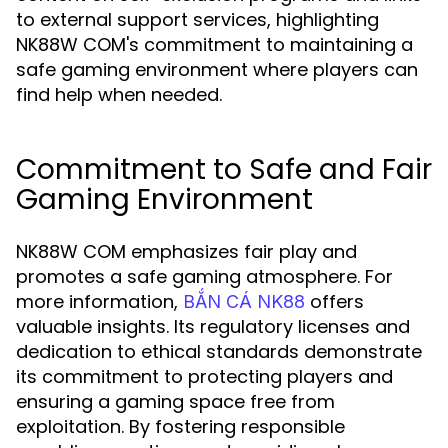
to external support services, highlighting
NK88W COM's commitment to maintaining a
safe gaming environment where players can
find help when needed.
Commitment to Safe and Fair
Gaming Environment
NK88W COM emphasizes fair play and
promotes a safe gaming atmosphere. For
more information,
offers
BẮN CÁ NK88
valuable insights. Its regulatory licenses and
dedication to ethical standards demonstrate
its commitment to protecting players and
ensuring a gaming space free from
exploitation. By fostering responsible