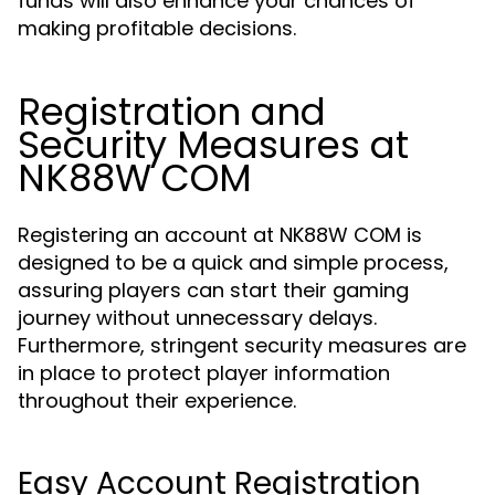
funds will also enhance your chances of
making profitable decisions.
Registration and
Security Measures at
NK88W COM
Registering an account at NK88W COM is
designed to be a quick and simple process,
assuring players can start their gaming
journey without unnecessary delays.
Furthermore, stringent security measures are
in place to protect player information
throughout their experience.
Easy Account Registration