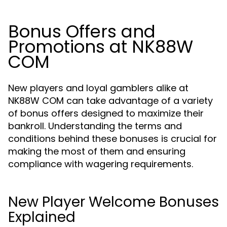
Bonus Offers and
Promotions at NK88W
COM
New players and loyal gamblers alike at
NK88W COM can take advantage of a variety
of bonus offers designed to maximize their
bankroll. Understanding the terms and
conditions behind these bonuses is crucial for
making the most of them and ensuring
compliance with wagering requirements.
New Player Welcome Bonuses
Explained