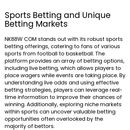
Sports Betting and Unique
Betting Markets
NK88W COM stands out with its robust sports
betting offerings, catering to fans of various
sports from football to basketball. The
platform provides an array of betting options,
including live betting, which allows players to
place wagers while events are taking place. By
understanding live odds and using effective
betting strategies, players can leverage real-
time information to improve their chances of
winning. Additionally, exploring niche markets
within sports can uncover valuable betting
opportunities often overlooked by the
majority of bettors.