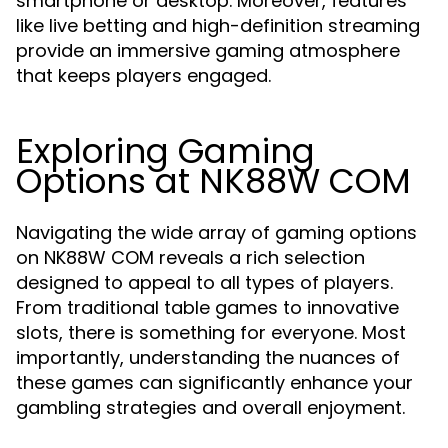
smartphone or desktop. Moreover, features
like live betting and high-definition streaming
provide an immersive gaming atmosphere
that keeps players engaged.
Exploring Gaming
Options at NK88W COM
Navigating the wide array of gaming options
on NK88W COM reveals a rich selection
designed to appeal to all types of players.
From traditional table games to innovative
slots, there is something for everyone. Most
importantly, understanding the nuances of
these games can significantly enhance your
gambling strategies and overall enjoyment.