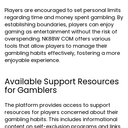
Players are encouraged to set personal limits
regarding time and money spent gambling. By
establishing boundaries, players can enjoy
gaming as entertainment without the risk of
overspending. NK88W COM offers various
tools that allow players to manage their
gambling habits effectively, fostering a more
enjoyable experience.
Available Support Resources
for Gamblers
The platform provides access to support
resources for players concerned about their
gambling habits. This includes informational
content on self-exclusion programs and links