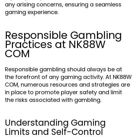
any arising concerns, ensuring a seamless
gaming experience.
Responsible Gambling
Practices at NK88W
COM
Responsible gambling should always be at
the forefront of any gaming activity. At NK88W
COM, numerous resources and strategies are
in place to promote player safety and limit
the risks associated with gambling.
Understanding Gaming
Limits and Self-Control