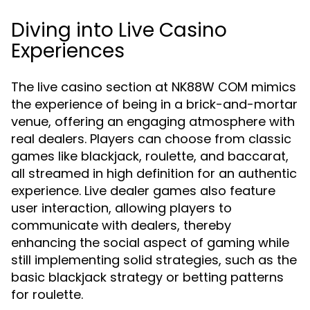
Diving into Live Casino
Experiences
The live casino section at NK88W COM mimics
the experience of being in a brick-and-mortar
venue, offering an engaging atmosphere with
real dealers. Players can choose from classic
games like blackjack, roulette, and baccarat,
all streamed in high definition for an authentic
experience. Live dealer games also feature
user interaction, allowing players to
communicate with dealers, thereby
enhancing the social aspect of gaming while
still implementing solid strategies, such as the
basic blackjack strategy or betting patterns
for roulette.