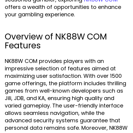
offers a wealth of opportunities to enhance
your gambling experience.
Overview of NK88W COM
Features
NK88W COM provides players with an
impressive selection of features aimed at
maximizing user satisfaction. With over 1500
game offerings, the platform includes thrilling
games from well-known developers such as
Jili, JDB, and KA, ensuring high quality and
varied gameplay. The user-friendly interface
allows seamless navigation, while the
advanced security systems guarantee that
personal data remains safe. Moreover, NK88W