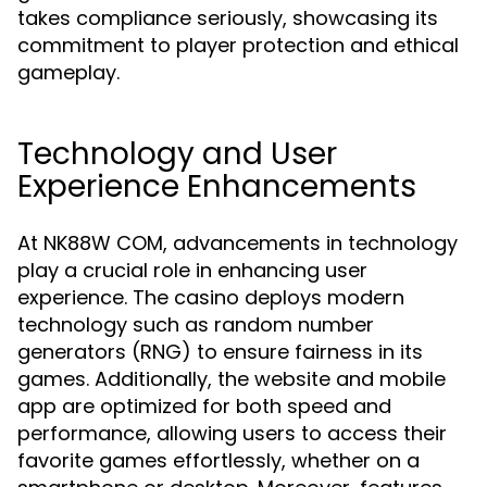
takes compliance seriously, showcasing its
commitment to player protection and ethical
gameplay.
Technology and User
Experience Enhancements
At NK88W COM, advancements in technology
play a crucial role in enhancing user
experience. The casino deploys modern
technology such as random number
generators (RNG) to ensure fairness in its
games. Additionally, the website and mobile
app are optimized for both speed and
performance, allowing users to access their
favorite games effortlessly, whether on a