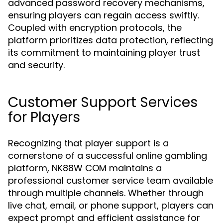
advanced password recovery mechanisms,
ensuring players can regain access swiftly.
Coupled with encryption protocols, the
platform prioritizes data protection, reflecting
its commitment to maintaining player trust
and security.
Customer Support Services
for Players
Recognizing that player support is a
cornerstone of a successful online gambling
platform, NK88W COM maintains a
professional customer service team available
through multiple channels. Whether through
live chat, email, or phone support, players can
expect prompt and efficient assistance for