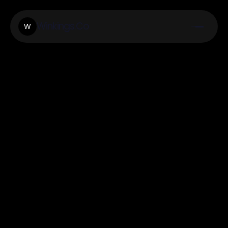
Winkings.Co
W