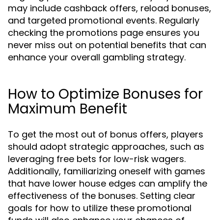
may include cashback offers, reload bonuses,
and targeted promotional events. Regularly
checking the promotions page ensures you
never miss out on potential benefits that can
enhance your overall gambling strategy.
How to Optimize Bonuses for
Maximum Benefit
To get the most out of bonus offers, players
should adopt strategic approaches, such as
leveraging free bets for low-risk wagers.
Additionally, familiarizing oneself with games
that have lower house edges can amplify the
effectiveness of the bonuses. Setting clear
goals for how to utilize these promotional