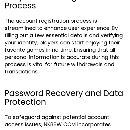
Process
The account registration process is
streamlined to enhance user experience. By
filling out a few essential details and verifying
your identity, players can start enjoying their
favorite games in no time. Ensuring that all
personal information is accurate during this
process is vital for future withdrawals and
transactions.
Password Recovery and Data
Protection
To safeguard against potential account
access issues, NK88W COM incorporates