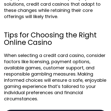
solutions, credit card casinos that adapt to
these changes while retaining their core
offerings will likely thrive.
Tips for Choosing the Right
Online Casino
When selecting a credit card casino, consider
factors like licensing, payment options,
available games, customer support, and
responsible gambling measures. Making
informed choices will ensure a safe, enjoyable
gaming experience that’s tailored to your
individual preferences and financial
circumstances.