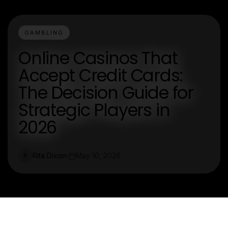
GAMBLING
Online Casinos That
Accept Credit Cards:
The Decision Guide for
Strategic Players in
2026
Rita Dixon
May 10, 2026
R