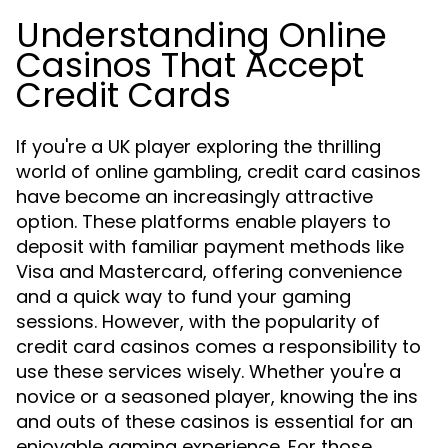
Understanding Online
Casinos That Accept
Credit Cards
If you're a UK player exploring the thrilling
world of online gambling, credit card casinos
have become an increasingly attractive
option. These platforms enable players to
deposit with familiar payment methods like
Visa and Mastercard, offering convenience
and a quick way to fund your gaming
sessions. However, with the popularity of
credit card casinos comes a responsibility to
use these services wisely. Whether you're a
novice or a seasoned player, knowing the ins
and outs of these casinos is essential for an
enjoyable gaming experience. For those