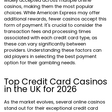
widely accepted across multiple online
casinos, making them the most popular
choices. While American Express may offer
additional rewards, fewer casinos accept this
form of payment. It's crucial to consider the
transaction fees and processing times
associated with each credit card type, as
these can vary significantly between
providers. Understanding these factors can
aid players in selecting the best payment
option for their gambling needs.
Top Credit Card Casinos
in the UK for 2026
As the market evolves, several online casinos
stand out for their exceptional credit card