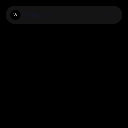
Winkings.Co
W