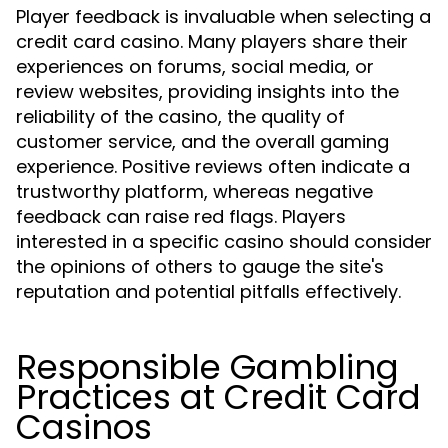
Player feedback is invaluable when selecting a
credit card casino. Many players share their
experiences on forums, social media, or
review websites, providing insights into the
reliability of the casino, the quality of
customer service, and the overall gaming
experience. Positive reviews often indicate a
trustworthy platform, whereas negative
feedback can raise red flags. Players
interested in a specific casino should consider
the opinions of others to gauge the site's
reputation and potential pitfalls effectively.
Responsible Gambling
Practices at Credit Card
Casinos