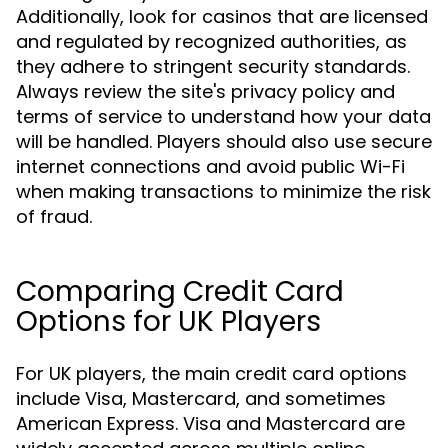
Additionally, look for casinos that are licensed
and regulated by recognized authorities, as
they adhere to stringent security standards.
Always review the site's privacy policy and
terms of service to understand how your data
will be handled. Players should also use secure
internet connections and avoid public Wi-Fi
when making transactions to minimize the risk
of fraud.
Comparing Credit Card
Options for UK Players
For UK players, the main credit card options
include Visa, Mastercard, and sometimes
American Express. Visa and Mastercard are