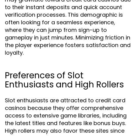
to their instant deposits and quick account
verification processes. This demographic is
often looking for a seamless experience,
where they can jump from sign-up to
gameplay in just minutes. Minimizing friction in
the player experience fosters satisfaction and
loyalty.
Preferences of Slot
Enthusiasts and High Rollers
Slot enthusiasts are attracted to credit card
casinos because they offer comprehensive
access to extensive game libraries, including
the latest titles and features like bonus buys.
High rollers may also favor these sites since