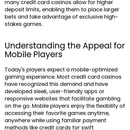
many credit card casinos allow for higher
deposit limits, enabling them to place larger
bets and take advantage of exclusive high-
stakes games.
Understanding the Appeal for
Mobile Players
Today's players expect a mobile-optimized
gaming experience. Most credit card casinos
have recognized this demand and have
developed sleek, user-friendly apps or
responsive websites that facilitate gambling
on the go. Mobile players enjoy the flexibility of
accessing their favorite games anytime,
anywhere while using familiar payment
methods like credit cards for swift