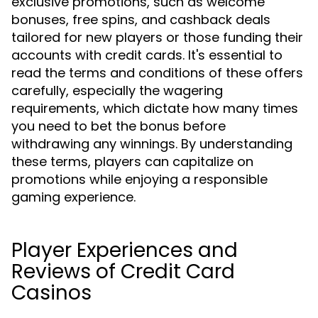
exclusive promotions, such as welcome
bonuses, free spins, and cashback deals
tailored for new players or those funding their
accounts with credit cards. It's essential to
read the terms and conditions of these offers
carefully, especially the wagering
requirements, which dictate how many times
you need to bet the bonus before
withdrawing any winnings. By understanding
these terms, players can capitalize on
promotions while enjoying a responsible
gaming experience.
Player Experiences and
Reviews of Credit Card
Casinos