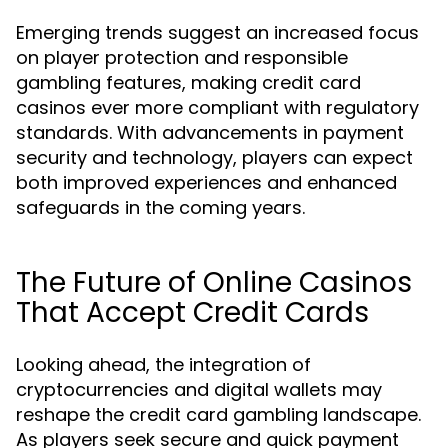
Emerging trends suggest an increased focus
on player protection and responsible
gambling features, making credit card
casinos ever more compliant with regulatory
standards. With advancements in payment
security and technology, players can expect
both improved experiences and enhanced
safeguards in the coming years.
The Future of Online Casinos
That Accept Credit Cards
Looking ahead, the integration of
cryptocurrencies and digital wallets may
reshape the credit card gambling landscape.
As players seek secure and quick payment