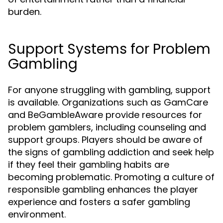
burden.
Support Systems for Problem
Gambling
For anyone struggling with gambling, support
is available. Organizations such as GamCare
and BeGambleAware provide resources for
problem gamblers, including counseling and
support groups. Players should be aware of
the signs of gambling addiction and seek help
if they feel their gambling habits are
becoming problematic. Promoting a culture of
responsible gambling enhances the player
experience and fosters a safer gambling
environment.