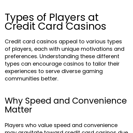
Types of Players at
Credit Card Casinos
Credit card casinos appeal to various types
of players, each with unique motivations and
preferences. Understanding these different
types can encourage casinos to tailor their
experiences to serve diverse gaming
communities better.
Why Speed and Convenience
Matter
Players who value speed and convenience
may gravitate toward credit card casinos due