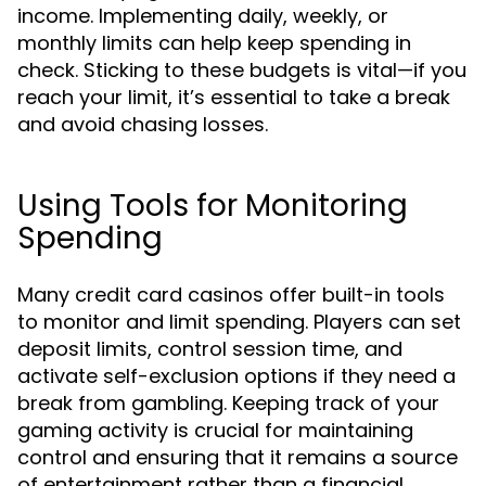
income. Implementing daily, weekly, or
monthly limits can help keep spending in
check. Sticking to these budgets is vital—if you
reach your limit, it’s essential to take a break
and avoid chasing losses.
Using Tools for Monitoring
Spending
Many credit card casinos offer built-in tools
to monitor and limit spending. Players can set
deposit limits, control session time, and
activate self-exclusion options if they need a
break from gambling. Keeping track of your
gaming activity is crucial for maintaining
control and ensuring that it remains a source
of entertainment rather than a financial