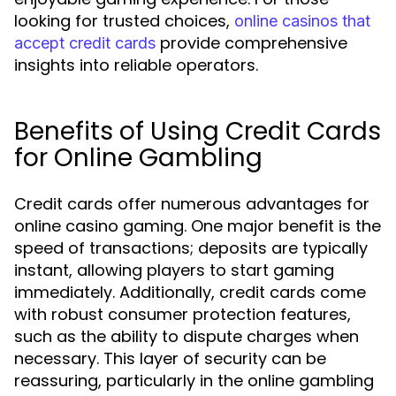
looking for trusted choices,
online casinos that
provide comprehensive
accept credit cards
insights into reliable operators.
Benefits of Using Credit Cards
for Online Gambling
Credit cards offer numerous advantages for
online casino gaming. One major benefit is the
speed of transactions; deposits are typically
instant, allowing players to start gaming
immediately. Additionally, credit cards come
with robust consumer protection features,
such as the ability to dispute charges when
necessary. This layer of security can be
reassuring, particularly in the online gambling