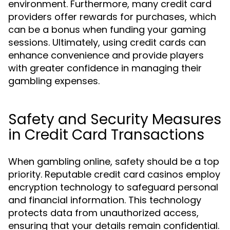
environment. Furthermore, many credit card
providers offer rewards for purchases, which
can be a bonus when funding your gaming
sessions. Ultimately, using credit cards can
enhance convenience and provide players
with greater confidence in managing their
gambling expenses.
Safety and Security Measures
in Credit Card Transactions
When gambling online, safety should be a top
priority. Reputable credit card casinos employ
encryption technology to safeguard personal
and financial information. This technology
protects data from unauthorized access,
ensuring that your details remain confidential.