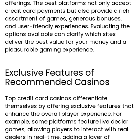
offerings. The best platforms not only accept
credit card payments but also provide a rich
assortment of games, generous bonuses,
and user-friendly experiences. Evaluating the
options available can clarify which sites
deliver the best value for your money and a
pleasurable gaming experience.
Exclusive Features of
Recommended Casinos
Top credit card casinos differentiate
themselves by offering exclusive features that
enhance the overall player experience. For
example, some platforms feature live dealer
games, allowing players to interact with real
dealers in real-time, adding a layer of