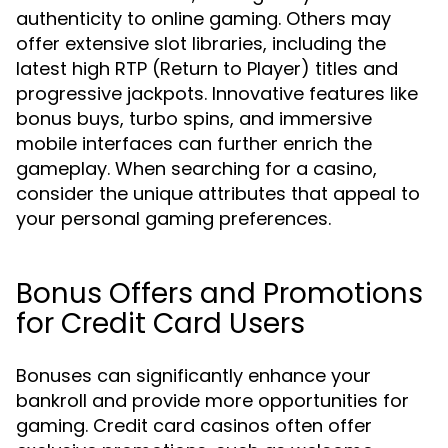
authenticity to online gaming. Others may
offer extensive slot libraries, including the
latest high RTP (Return to Player) titles and
progressive jackpots. Innovative features like
bonus buys, turbo spins, and immersive
mobile interfaces can further enrich the
gameplay. When searching for a casino,
consider the unique attributes that appeal to
your personal gaming preferences.
Bonus Offers and Promotions
for Credit Card Users
Bonuses can significantly enhance your
bankroll and provide more opportunities for
gaming. Credit card casinos often offer