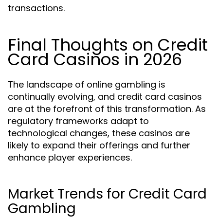
transactions.
Final Thoughts on Credit
Card Casinos in 2026
The landscape of online gambling is
continually evolving, and credit card casinos
are at the forefront of this transformation. As
regulatory frameworks adapt to
technological changes, these casinos are
likely to expand their offerings and further
enhance player experiences.
Market Trends for Credit Card
Gambling