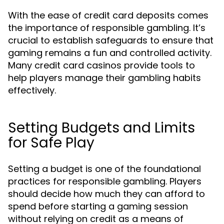
With the ease of credit card deposits comes
the importance of responsible gambling. It’s
crucial to establish safeguards to ensure that
gaming remains a fun and controlled activity.
Many credit card casinos provide tools to
help players manage their gambling habits
effectively.
Setting Budgets and Limits
for Safe Play
Setting a budget is one of the foundational
practices for responsible gambling. Players
should decide how much they can afford to
spend before starting a gaming session
without relying on credit as a means of