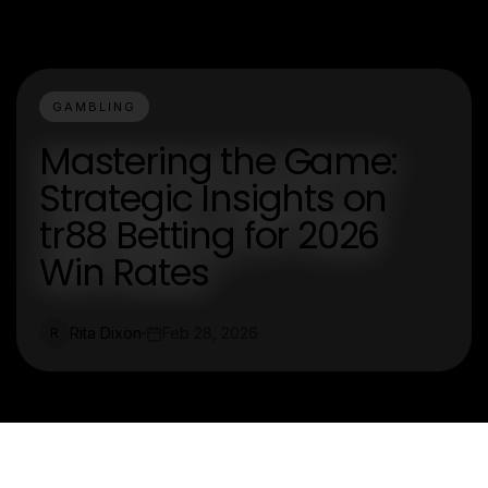
GAMBLING
Mastering the Game:
Strategic Insights on
tr88 Betting for 2026
Win Rates
Rita Dixon
Feb 28, 2026
R