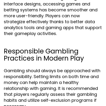
interface designs, accessing games and
betting systems has become smoother and
more user-friendly. Players can now
strategize effectively thanks to better data
analytics tools and gaming apps that support
their gameplay activities.
Responsible Gambling
Practices in Modern Play
Gambling should always be approached with
responsibility. Setting limits on both time and
money can help maintain a healthy
relationship with gaming. It is recommended
that players regularly assess their gambling
habits and utilize self-exclusion programs if