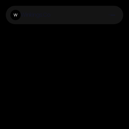
Winkings.Co
W