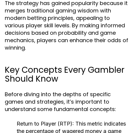
The strategy has gained popularity because it
merges traditional gaming wisdom with
modern betting principles, appealing to
various player skill levels. By making informed
decisions based on probability and game
mechanics, players can enhance their odds of
winning.
Key Concepts Every Gambler
Should Know
Before diving into the depths of specific
games and strategies, it’s important to
understand some fundamental concepts:
Return to Player (RTP):
This metric indicates
the percentage of wagered money a game