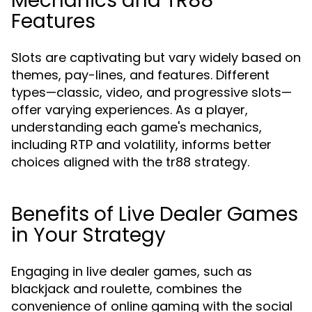
Mechanics and TR88
Features
Slots are captivating but vary widely based on
themes, pay-lines, and features. Different
types—classic, video, and progressive slots—
offer varying experiences. As a player,
understanding each game's mechanics,
including RTP and volatility, informs better
choices aligned with the tr88 strategy.
Benefits of Live Dealer Games
in Your Strategy
Engaging in live dealer games, such as
blackjack and roulette, combines the
convenience of online gaming with the social