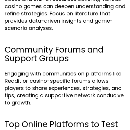
casino games can deepen understanding and
refine strategies. Focus on literature that
provides data-driven insights and game-
scenario analyses.
Community Forums and
Support Groups
Engaging with communities on platforms like
Reddit or casino-specific forums allows
players to share experiences, strategies, and
tips, creating a supportive network conducive
to growth.
Top Online Platforms to Test