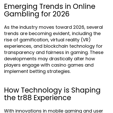
Emerging Trends in Online
Gambling for 2026
As the industry moves toward 2026, several
trends are becoming evident, including the
rise of gamification, virtual reality (VR)
experiences, and blockchain technology for
transparency and fairness in gaming. These
developments may drastically alter how
players engage with casino games and
implement betting strategies.
How Technology is Shaping
the tr88 Experience
With innovations in mobile gaming and user