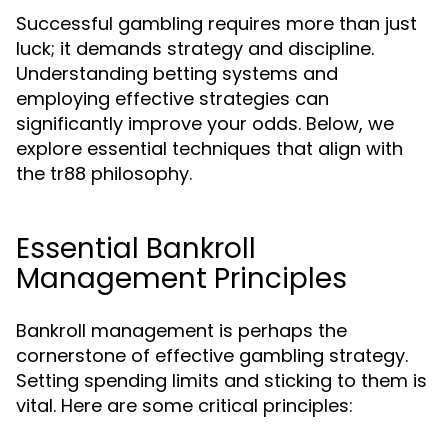
Successful gambling requires more than just
luck; it demands strategy and discipline.
Understanding betting systems and
employing effective strategies can
significantly improve your odds. Below, we
explore essential techniques that align with
the tr88 philosophy.
Essential Bankroll
Management Principles
Bankroll management is perhaps the
cornerstone of effective gambling strategy.
Setting spending limits and sticking to them is
vital. Here are some critical principles: