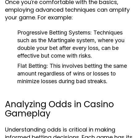
Once you're comfortable with the basics,
employing advanced techniques can amplify
your game. For example:
Progressive Betting Systems:
Techniques
such as the Martingale system, where you
double your bet after every loss, can be
effective but come with risks.
Flat Betting:
This involves betting the same
amount regardless of wins or losses to
minimize losses during bad streaks.
Analyzing Odds in Casino
Gameplay
Understanding odds is critical in making
informed betting decisions. Each game has its