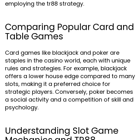
employing the tr88 strategy.
Comparing Popular Card and
Table Games
Card games like blackjack and poker are
staples in the casino world, each with unique
rules and strategies. For example, blackjack
offers a lower house edge compared to many
slots, making it a preferred choice for
strategic players. Conversely, poker becomes
a social activity and a competition of skill and
psychology.
Understanding Slot Game