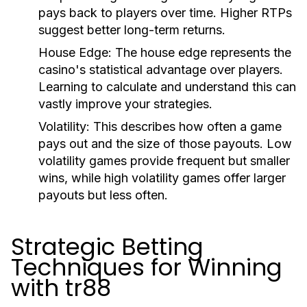
pays back to players over time. Higher RTPs
suggest better long-term returns.
House Edge:
The house edge represents the
casino's statistical advantage over players.
Learning to calculate and understand this can
vastly improve your strategies.
Volatility:
This describes how often a game
pays out and the size of those payouts. Low
volatility games provide frequent but smaller
wins, while high volatility games offer larger
payouts but less often.
Strategic Betting
Techniques for Winning
with tr88