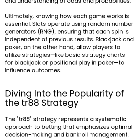
and understanding of odds and probabilities.
Ultimately, knowing how each game works is
essential. Slots operate using random number
generators (RNG), ensuring that each spin is
independent of previous results. Blackjack and
poker, on the other hand, allow players to
utilize strategies—like basic strategy charts
for blackjack or positional play in poker—to
influence outcomes.
Diving Into the Popularity of
the tr88 Strategy
The "tr88" strategy represents a systematic
approach to betting that emphasizes optimal
decision-making and bankroll management.