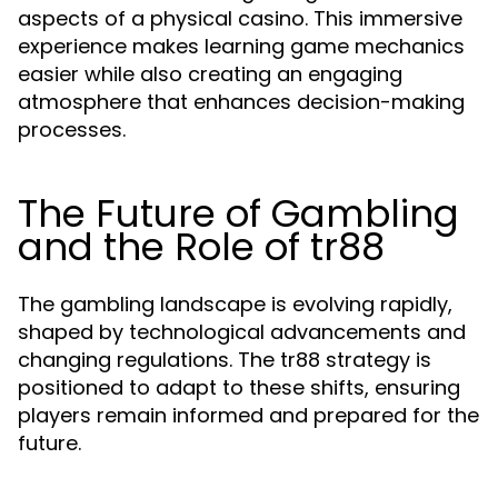
aspects of a physical casino. This immersive
experience makes learning game mechanics
easier while also creating an engaging
atmosphere that enhances decision-making
processes.
The Future of Gambling
and the Role of tr88
The gambling landscape is evolving rapidly,
shaped by technological advancements and
changing regulations. The tr88 strategy is
positioned to adapt to these shifts, ensuring
players remain informed and prepared for the
future.