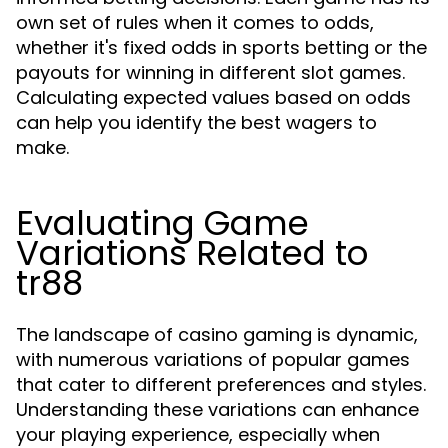
own set of rules when it comes to odds,
whether it's fixed odds in sports betting or the
payouts for winning in different slot games.
Calculating expected values based on odds
can help you identify the best wagers to
make.
Evaluating Game
Variations Related to
tr88
The landscape of casino gaming is dynamic,
with numerous variations of popular games
that cater to different preferences and styles.
Understanding these variations can enhance
your playing experience, especially when