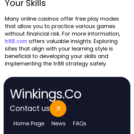
Your Skills
Many online casinos offer free play modes
that allow you to practice various games
without financial risk. For more information,
offers valuable insights. Exploring
tr88.com
sites that align with your learning style is
beneficial to developing your skills and
implementing the tr88 strategy safely.
Winkings.Co
Contact us
Home Page
News
FAQs