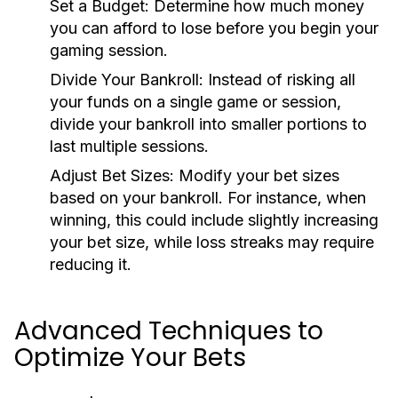
Set a Budget:
Determine how much money
you can afford to lose before you begin your
gaming session.
Divide Your Bankroll:
Instead of risking all
your funds on a single game or session,
divide your bankroll into smaller portions to
last multiple sessions.
Adjust Bet Sizes:
Modify your bet sizes
based on your bankroll. For instance, when
winning, this could include slightly increasing
your bet size, while loss streaks may require
reducing it.
Advanced Techniques to
Optimize Your Bets