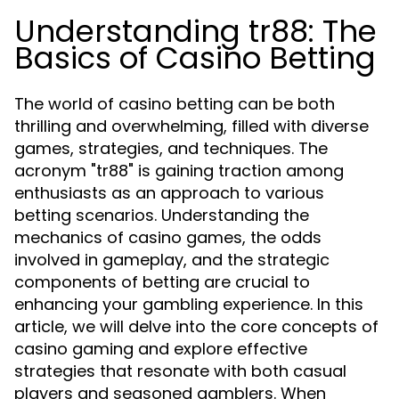
Understanding tr88: The
Basics of Casino Betting
The world of casino betting can be both
thrilling and overwhelming, filled with diverse
games, strategies, and techniques. The
acronym "tr88" is gaining traction among
enthusiasts as an approach to various
betting scenarios. Understanding the
mechanics of casino games, the odds
involved in gameplay, and the strategic
components of betting are crucial to
enhancing your gambling experience. In this
article, we will delve into the core concepts of
casino gaming and explore effective
strategies that resonate with both casual
players and seasoned gamblers. When