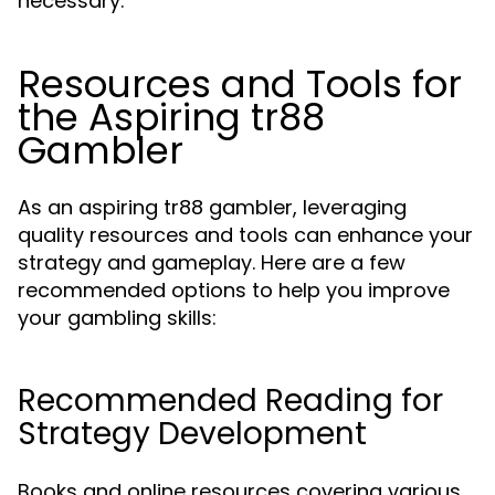
necessary.
Resources and Tools for
the Aspiring tr88
Gambler
As an aspiring tr88 gambler, leveraging
quality resources and tools can enhance your
strategy and gameplay. Here are a few
recommended options to help you improve
your gambling skills:
Recommended Reading for
Strategy Development
Books and online resources covering various