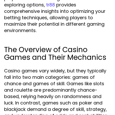
exploring options,
provides
tr88
comprehensive insights into optimizing your
betting techniques, allowing players to
maximize their potential in different gaming
environments.
The Overview of Casino
Games and Their Mechanics
Casino games vary widely, but they typically
fall into two main categories: games of
chance and games of skill. Games like slots
and roulette are predominantly chance-
based, relying heavily on randomness and
luck. In contrast, games such as poker and
blackjack demand a degree of skill, strategy,