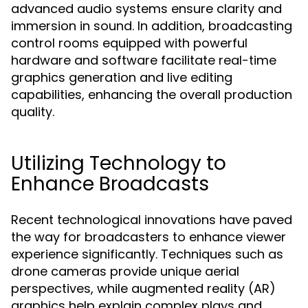
advanced audio systems ensure clarity and
immersion in sound. In addition, broadcasting
control rooms equipped with powerful
hardware and software facilitate real-time
graphics generation and live editing
capabilities, enhancing the overall production
quality.
Utilizing Technology to
Enhance Broadcasts
Recent technological innovations have paved
the way for broadcasters to enhance viewer
experience significantly. Techniques such as
drone cameras provide unique aerial
perspectives, while augmented reality (AR)
graphics help explain complex plays and