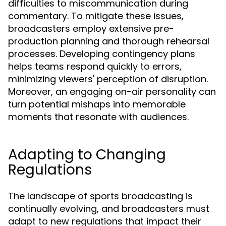
difficulties to miscommunication during
commentary. To mitigate these issues,
broadcasters employ extensive pre-
production planning and thorough rehearsal
processes. Developing contingency plans
helps teams respond quickly to errors,
minimizing viewers' perception of disruption.
Moreover, an engaging on-air personality can
turn potential mishaps into memorable
moments that resonate with audiences.
Adapting to Changing
Regulations
The landscape of sports broadcasting is
continually evolving, and broadcasters must
adapt to new regulations that impact their