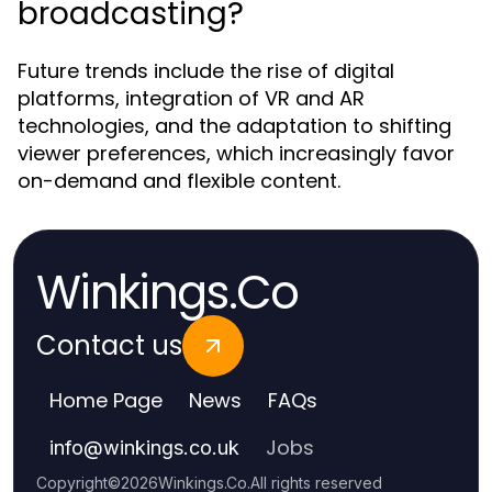
broadcasting?
Future trends include the rise of digital
platforms, integration of VR and AR
technologies, and the adaptation to shifting
viewer preferences, which increasingly favor
on-demand and flexible content.
Winkings.Co
Contact us
Home Page
News
FAQs
Jobs
info
@
winkings.co.uk
Copyright
©
2026
Winkings.Co
.
All rights reserved