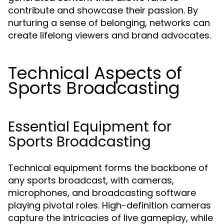
contribute and showcase their passion. By
nurturing a sense of belonging, networks can
create lifelong viewers and brand advocates.
Technical Aspects of
Sports Broadcasting
Essential Equipment for
Sports Broadcasting
Technical equipment forms the backbone of
any sports broadcast, with cameras,
microphones, and broadcasting software
playing pivotal roles. High-definition cameras
capture the intricacies of live gameplay, while