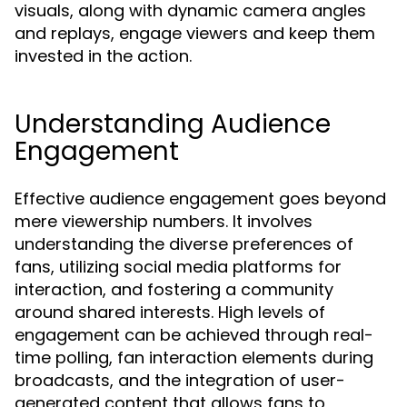
visuals, along with dynamic camera angles
and replays, engage viewers and keep them
invested in the action.
Understanding Audience
Engagement
Effective audience engagement goes beyond
mere viewership numbers. It involves
understanding the diverse preferences of
fans, utilizing social media platforms for
interaction, and fostering a community
around shared interests. High levels of
engagement can be achieved through real-
time polling, fan interaction elements during
broadcasts, and the integration of user-
generated content that allows fans to