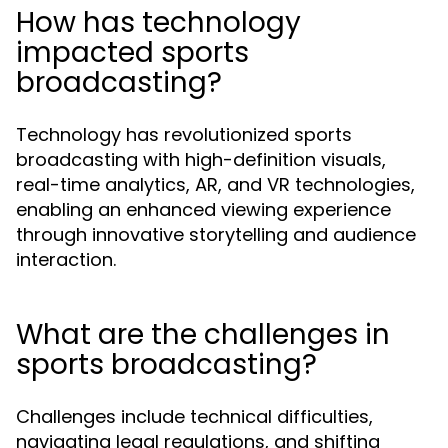
How has technology
impacted sports
broadcasting?
Technology has revolutionized sports
broadcasting with high-definition visuals,
real-time analytics, AR, and VR technologies,
enabling an enhanced viewing experience
through innovative storytelling and audience
interaction.
What are the challenges in
sports broadcasting?
Challenges include technical difficulties,
navigating legal regulations, and shifting