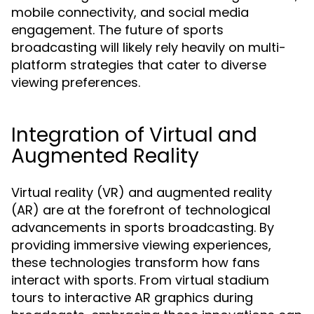
mobile connectivity, and social media
engagement. The future of sports
broadcasting will likely rely heavily on multi-
platform strategies that cater to diverse
viewing preferences.
Integration of Virtual and
Augmented Reality
Virtual reality (VR) and augmented reality
(AR) are at the forefront of technological
advancements in sports broadcasting. By
providing immersive viewing experiences,
these technologies transform how fans
interact with sports. From virtual stadium
tours to interactive AR graphics during