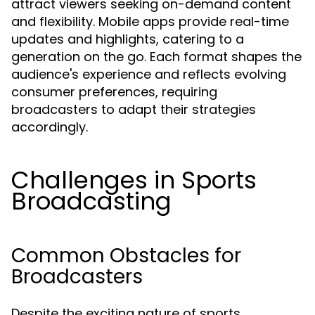
attract viewers seeking on-demand content
and flexibility. Mobile apps provide real-time
updates and highlights, catering to a
generation on the go. Each format shapes the
audience's experience and reflects evolving
consumer preferences, requiring
broadcasters to adapt their strategies
accordingly.
Challenges in Sports
Broadcasting
Common Obstacles for
Broadcasters
Despite the exciting nature of sports