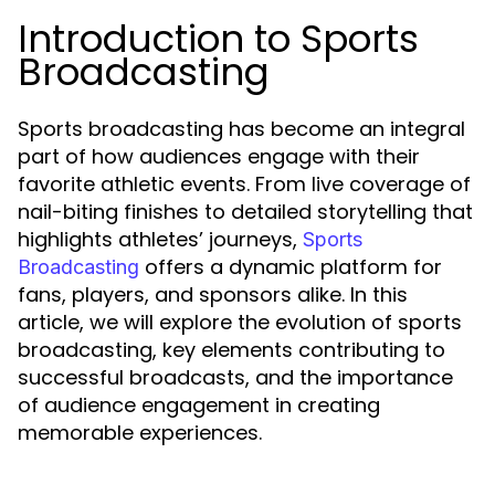
Introduction to Sports
Broadcasting
Sports broadcasting has become an integral
part of how audiences engage with their
favorite athletic events. From live coverage of
nail-biting finishes to detailed storytelling that
highlights athletes’ journeys,
Sports
offers a dynamic platform for
Broadcasting
fans, players, and sponsors alike. In this
article, we will explore the evolution of sports
broadcasting, key elements contributing to
successful broadcasts, and the importance
of audience engagement in creating
memorable experiences.