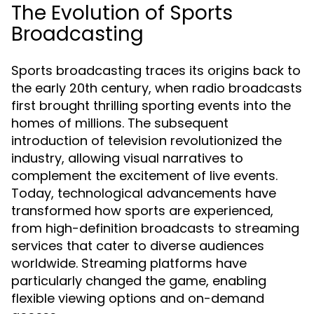
The Evolution of Sports
Broadcasting
Sports broadcasting traces its origins back to
the early 20th century, when radio broadcasts
first brought thrilling sporting events into the
homes of millions. The subsequent
introduction of television revolutionized the
industry, allowing visual narratives to
complement the excitement of live events.
Today, technological advancements have
transformed how sports are experienced,
from high-definition broadcasts to streaming
services that cater to diverse audiences
worldwide. Streaming platforms have
particularly changed the game, enabling
flexible viewing options and on-demand