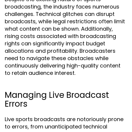
broadcasting, the industry faces numerous
challenges. Technical glitches can disrupt
broadcasts, while legal restrictions often limit
what content can be shown. Additionally,
rising costs associated with broadcasting
rights can significantly impact budget
allocations and profitability. Broadcasters
need to navigate these obstacles while
continuously delivering high-quality content
to retain audience interest.
Managing Live Broadcast
Errors
Live sports broadcasts are notoriously prone
to errors, from unanticipated technical