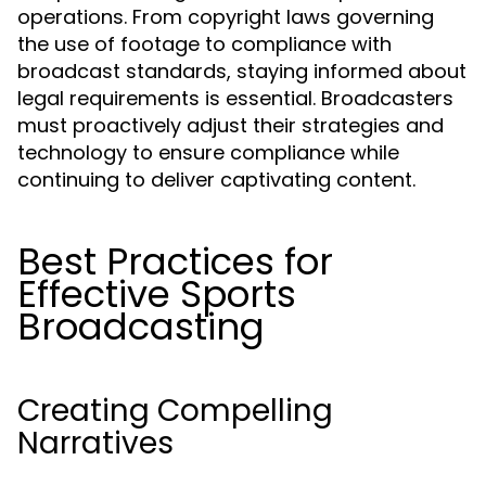
operations. From copyright laws governing
the use of footage to compliance with
broadcast standards, staying informed about
legal requirements is essential. Broadcasters
must proactively adjust their strategies and
technology to ensure compliance while
continuing to deliver captivating content.
Best Practices for
Effective Sports
Broadcasting
Creating Compelling
Narratives