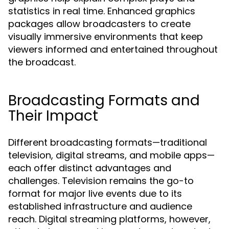
statistics in real time. Enhanced graphics
packages allow broadcasters to create
visually immersive environments that keep
viewers informed and entertained throughout
the broadcast.
Broadcasting Formats and
Their Impact
Different broadcasting formats—traditional
television, digital streams, and mobile apps—
each offer distinct advantages and
challenges. Television remains the go-to
format for major live events due to its
established infrastructure and audience
reach. Digital streaming platforms, however,