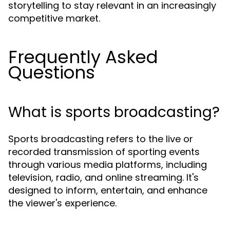
storytelling to stay relevant in an increasingly
competitive market.
Frequently Asked
Questions
What is sports broadcasting?
Sports broadcasting refers to the live or
recorded transmission of sporting events
through various media platforms, including
television, radio, and online streaming. It's
designed to inform, entertain, and enhance
the viewer's experience.