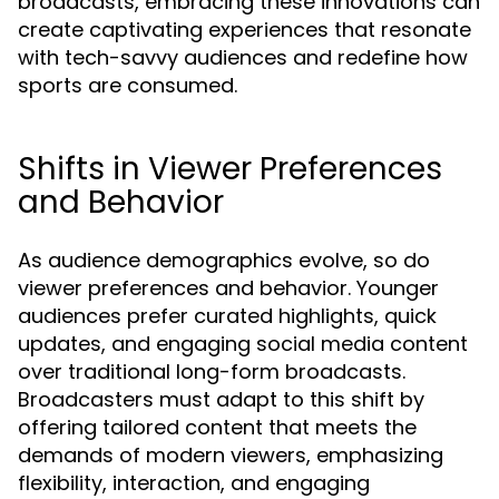
broadcasts, embracing these innovations can
create captivating experiences that resonate
with tech-savvy audiences and redefine how
sports are consumed.
Shifts in Viewer Preferences
and Behavior
As audience demographics evolve, so do
viewer preferences and behavior. Younger
audiences prefer curated highlights, quick
updates, and engaging social media content
over traditional long-form broadcasts.
Broadcasters must adapt to this shift by
offering tailored content that meets the
demands of modern viewers, emphasizing
flexibility, interaction, and engaging