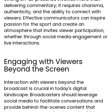
delivering commentary; it requires charisma,
authenticity, and the ability to connect with
viewers. Effective communicators can inspire
passion for the sport and create an
atmosphere that invites viewer participation,
whether through social media engagement or
live interactions.
Engaging with Viewers
Beyond the Screen
Interaction with viewers beyond the
broadcast is crucial in today's digital
landscape. Broadcasters should leverage
social media to facilitate conversations and
provide behind-the-scenes content that