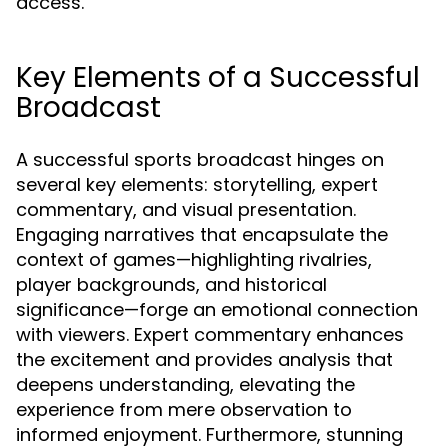
access.
Key Elements of a Successful
Broadcast
A successful sports broadcast hinges on
several key elements: storytelling, expert
commentary, and visual presentation.
Engaging narratives that encapsulate the
context of games—highlighting rivalries,
player backgrounds, and historical
significance—forge an emotional connection
with viewers. Expert commentary enhances
the excitement and provides analysis that
deepens understanding, elevating the
experience from mere observation to
informed enjoyment. Furthermore, stunning