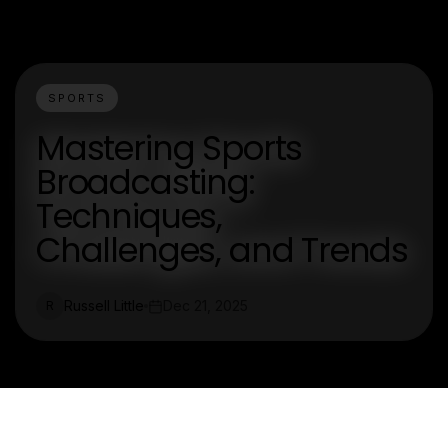
SPORTS
Mastering Sports
Broadcasting:
Techniques,
Challenges, and Trends
Russell Little
Dec 21, 2025
R