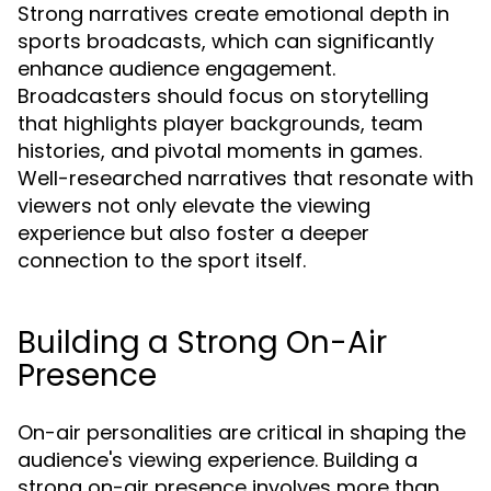
Strong narratives create emotional depth in
sports broadcasts, which can significantly
enhance audience engagement.
Broadcasters should focus on storytelling
that highlights player backgrounds, team
histories, and pivotal moments in games.
Well-researched narratives that resonate with
viewers not only elevate the viewing
experience but also foster a deeper
connection to the sport itself.
Building a Strong On-Air
Presence
On-air personalities are critical in shaping the
audience's viewing experience. Building a
strong on-air presence involves more than