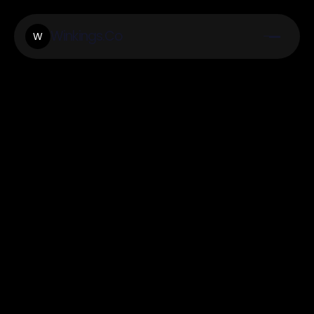
Winkings.Co
W