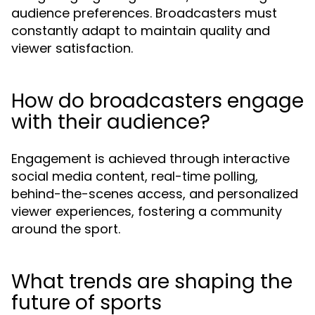
audience preferences. Broadcasters must
constantly adapt to maintain quality and
viewer satisfaction.
How do broadcasters engage
with their audience?
Engagement is achieved through interactive
social media content, real-time polling,
behind-the-scenes access, and personalized
viewer experiences, fostering a community
around the sport.
What trends are shaping the
future of sports