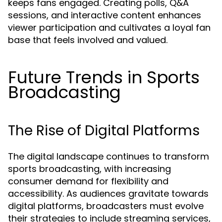
keeps fans engaged. Creating polls, Q&A
sessions, and interactive content enhances
viewer participation and cultivates a loyal fan
base that feels involved and valued.
Future Trends in Sports
Broadcasting
The Rise of Digital Platforms
The digital landscape continues to transform
sports broadcasting, with increasing
consumer demand for flexibility and
accessibility. As audiences gravitate towards
digital platforms, broadcasters must evolve
their strategies to include streaming services,