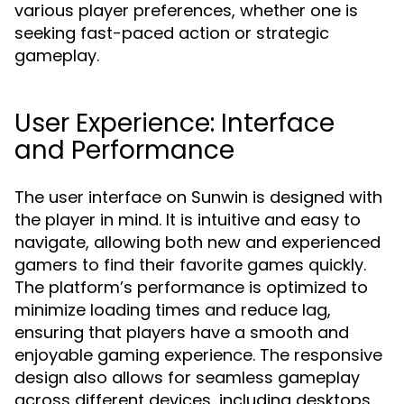
various player preferences, whether one is
seeking fast-paced action or strategic
gameplay.
User Experience: Interface
and Performance
The user interface on Sunwin is designed with
the player in mind. It is intuitive and easy to
navigate, allowing both new and experienced
gamers to find their favorite games quickly.
The platform’s performance is optimized to
minimize loading times and reduce lag,
ensuring that players have a smooth and
enjoyable gaming experience. The responsive
design also allows for seamless gameplay
across different devices, including desktops