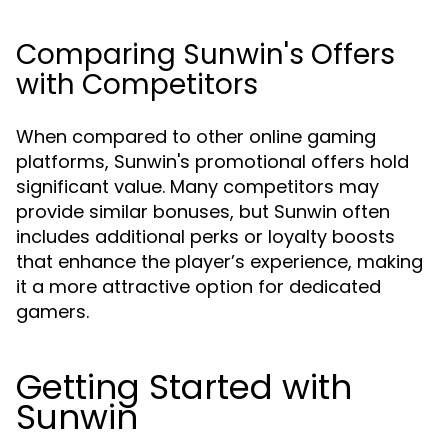
Comparing Sunwin's Offers
with Competitors
When compared to other online gaming
platforms, Sunwin's promotional offers hold
significant value. Many competitors may
provide similar bonuses, but Sunwin often
includes additional perks or loyalty boosts
that enhance the player’s experience, making
it a more attractive option for dedicated
gamers.
Getting Started with
Sunwin