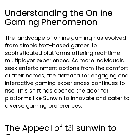
Understanding the Online
Gaming Phenomenon
The landscape of online gaming has evolved
from simple text-based games to
sophisticated platforms offering real-time
multiplayer experiences. As more individuals
seek entertainment options from the comfort
of their homes, the demand for engaging and
interactive gaming experiences continues to
rise. This shift has opened the door for
platforms like Sunwin to innovate and cater to
diverse gaming preferences.
The Appeal of tải sunwin to