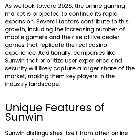
As we look toward 2026, the online gaming
market is projected to continue its rapid
expansion. Several factors contribute to this
growth, including the increasing number of
mobile gamers and the rise of live dealer
games that replicate the real casino
experience. Additionally, companies like
Sunwin that prioritize user experience and
security will likely capture a larger share of the
market, making them key players in the
industry landscape.
Unique Features of
Sunwin
Sunwin distinguishes itself from other online