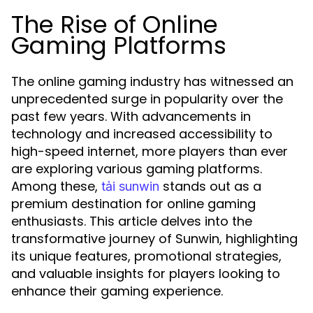
The Rise of Online
Gaming Platforms
The online gaming industry has witnessed an
unprecedented surge in popularity over the
past few years. With advancements in
technology and increased accessibility to
high-speed internet, more players than ever
are exploring various gaming platforms.
Among these,
stands out as a
tải sunwin
premium destination for online gaming
enthusiasts. This article delves into the
transformative journey of Sunwin, highlighting
its unique features, promotional strategies,
and valuable insights for players looking to
enhance their gaming experience.