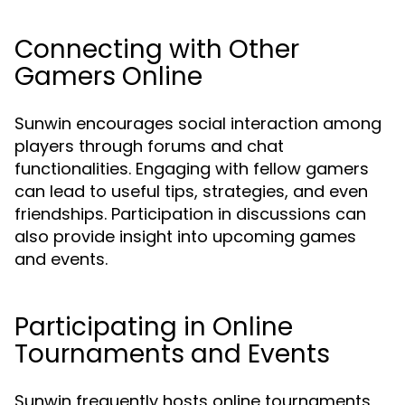
Connecting with Other
Gamers Online
Sunwin encourages social interaction among
players through forums and chat
functionalities. Engaging with fellow gamers
can lead to useful tips, strategies, and even
friendships. Participation in discussions can
also provide insight into upcoming games
and events.
Participating in Online
Tournaments and Events
Sunwin frequently hosts online tournaments,