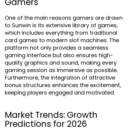
Gamers
One of the main reasons gamers are drawn
to Sunwin is its extensive library of games,
which includes everything from traditional
card games to modern slot machines. The
platform not only provides a seamless
gaming interface but also ensures high-
quality graphics and sound, making every
gaming session as immersive as possible.
Furthermore, the integration of attractive
bonus structures enhances the excitement,
keeping players engaged and motivated.
Market Trends: Growth
Predictions for 2026