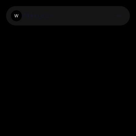
Winkings.Co
W