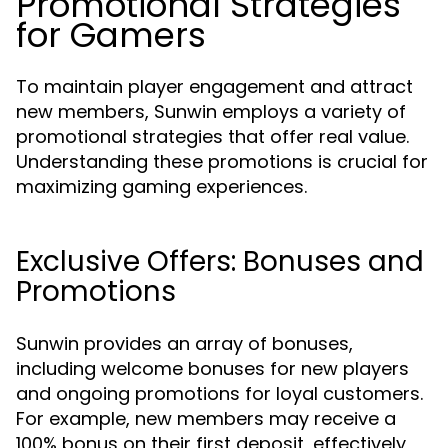
Promotional Strategies
for Gamers
To maintain player engagement and attract
new members, Sunwin employs a variety of
promotional strategies that offer real value.
Understanding these promotions is crucial for
maximizing gaming experiences.
Exclusive Offers: Bonuses and
Promotions
Sunwin provides an array of bonuses,
including welcome bonuses for new players
and ongoing promotions for loyal customers.
For example, new members may receive a
100% bonus on their first deposit, effectively