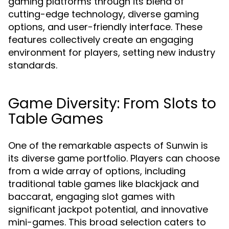
gaming platforms through its blend of
cutting-edge technology, diverse gaming
options, and user-friendly interface. These
features collectively create an engaging
environment for players, setting new industry
standards.
Game Diversity: From Slots to
Table Games
One of the remarkable aspects of Sunwin is
its diverse game portfolio. Players can choose
from a wide array of options, including
traditional table games like blackjack and
baccarat, engaging slot games with
significant jackpot potential, and innovative
mini-games. This broad selection caters to