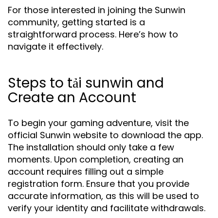
For those interested in joining the Sunwin
community, getting started is a
straightforward process. Here’s how to
navigate it effectively.
Steps to tải sunwin and
Create an Account
To begin your gaming adventure, visit the
official Sunwin website to download the app.
The installation should only take a few
moments. Upon completion, creating an
account requires filling out a simple
registration form. Ensure that you provide
accurate information, as this will be used to
verify your identity and facilitate withdrawals.