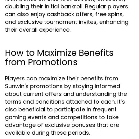
doubling their initial bankroll. Regular players
can also enjoy cashback offers, free spins,
and exclusive tournament invites, enhancing
their overall experience.
How to Maximize Benefits
from Promotions
Players can maximize their benefits from
Sunwin's promotions by staying informed
about current offers and understanding the
terms and conditions attached to each. It’s
also beneficial to participate in frequent
gaming events and competitions to take
advantage of exclusive bonuses that are
available during these periods.