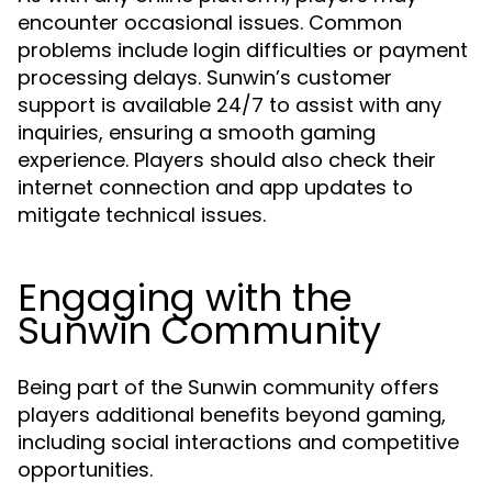
encounter occasional issues. Common
problems include login difficulties or payment
processing delays. Sunwin’s customer
support is available 24/7 to assist with any
inquiries, ensuring a smooth gaming
experience. Players should also check their
internet connection and app updates to
mitigate technical issues.
Engaging with the
Sunwin Community
Being part of the Sunwin community offers
players additional benefits beyond gaming,
including social interactions and competitive
opportunities.