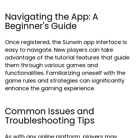
Navigating the App: A
Beginner's Guide
Once registered, the Sunwin app interface is
easy to navigate. New players can take
advantage of the tutorial features that guide
them through various games and
functionalities. Familiarizing oneself with the
game rules and strategies can significantly
enhance the gaming experience.
Common Issues and
Troubleshooting Tips
As with any online platform, players may