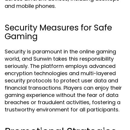
and mobile phones.
Security Measures for Safe
Gaming
Security is paramount in the online gaming
world, and Sunwin takes this responsibility
seriously. The platform employs advanced
encryption technologies and multi-layered
security protocols to protect user data and
financial transactions. Players can enjoy their
gaming experience without the fear of data
breaches or fraudulent activities, fostering a
trustworthy environment for all participants.