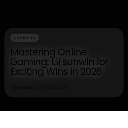
GAMBLING
Mastering Online
Gaming: tải sunwin for
Exciting Wins in 2026
Rita Dixon
Feb 28, 2026
R