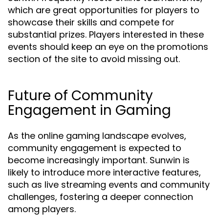
which are great opportunities for players to
showcase their skills and compete for
substantial prizes. Players interested in these
events should keep an eye on the promotions
section of the site to avoid missing out.
Future of Community
Engagement in Gaming
As the online gaming landscape evolves,
community engagement is expected to
become increasingly important. Sunwin is
likely to introduce more interactive features,
such as live streaming events and community
challenges, fostering a deeper connection
among players.