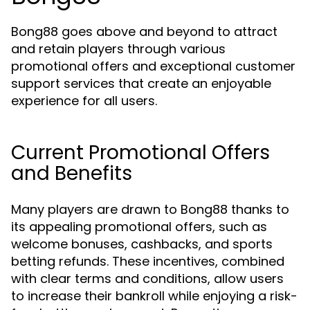
Bong88 goes above and beyond to attract
and retain players through various
promotional offers and exceptional customer
support services that create an enjoyable
experience for all users.
Current Promotional Offers
and Benefits
Many players are drawn to Bong88 thanks to
its appealing promotional offers, such as
welcome bonuses, cashbacks, and sports
betting refunds. These incentives, combined
with clear terms and conditions, allow users
to increase their bankroll while enjoying a risk-