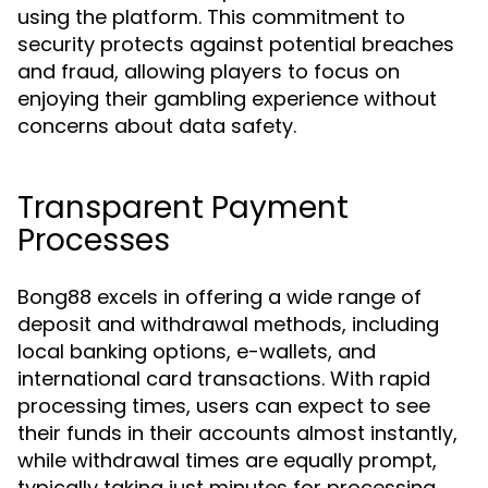
using the platform. This commitment to
security protects against potential breaches
and fraud, allowing players to focus on
enjoying their gambling experience without
concerns about data safety.
Transparent Payment
Processes
Bong88 excels in offering a wide range of
deposit and withdrawal methods, including
local banking options, e-wallets, and
international card transactions. With rapid
processing times, users can expect to see
their funds in their accounts almost instantly,
while withdrawal times are equally prompt,
typically taking just minutes for processing.