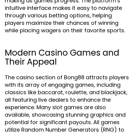
making as games progress. The platform’s
intuitive interface makes it easy to navigate
through various betting options, helping
players maximize their chances of winning
while placing wagers on their favorite sports.
Modern Casino Games and
Their Appeal
The casino section of Bong88 attracts players
with its array of engaging games, including
classics like baccarat, roulette, and blackjack,
all featuring live dealers to enhance the
experience. Many slot games are also
available, showcasing stunning graphics and
potential for significant payouts. All games
utilize Random Number Generators (RNG) to