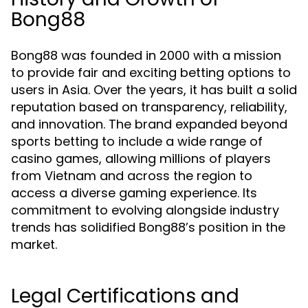
Bong88
Bong88 was founded in 2000 with a mission
to provide fair and exciting betting options to
users in Asia. Over the years, it has built a solid
reputation based on transparency, reliability,
and innovation. The brand expanded beyond
sports betting to include a wide range of
casino games, allowing millions of players
from Vietnam and across the region to
access a diverse gaming experience. Its
commitment to evolving alongside industry
trends has solidified Bong88’s position in the
market.
Legal Certifications and