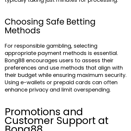
Choosing Safe Betting
Methods
For responsible gambling, selecting
appropriate payment methods is essential.
Bong88 encourages users to assess their
preferences and use methods that align with
their budget while ensuring maximum security.
Using e-wallets or prepaid cards can often
enhance privacy and limit overspending.
Promotions and
Customer Support at
Bong88