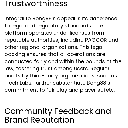
Trustworthiness
Integral to Bong88’s appeal is its adherence
to legal and regulatory standards. The
platform operates under licenses from
reputable authorities, including PAGCOR and
other regional organizations. This legal
backing ensures that all operations are
conducted fairly and within the bounds of the
law, fostering trust among users. Regular
audits by third-party organizations, such as
iTech Labs, further substantiate Bong88’s
commitment to fair play and player safety.
Community Feedback and
Brand Reputation