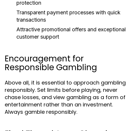
protection
Transparent payment processes with quick
transactions
Attractive promotional offers and exceptional
customer support
Encouragement for
Responsible Gambling
Above all, it is essential to approach gambling
responsibly. Set limits before playing, never
chase losses, and view gambling as a form of
entertainment rather than an investment.
Always gamble responsibly.