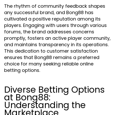
The rhythm of community feedback shapes
any successful brand, and Bong88 has
cultivated a positive reputation among its
players. Engaging with users through various
forums, the brand addresses concerns
promptly, fosters an active player community,
and maintains transparency in its operations.
This dedication to customer satisfaction
ensures that Bong88 remains a preferred
choice for many seeking reliable online
betting options.
Diverse Betting Options
at Bong88:
Understanding the
Marketplace