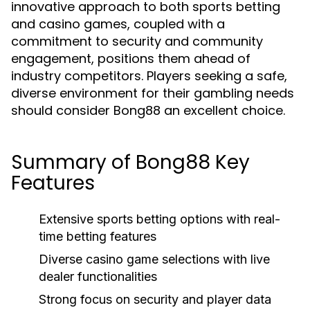
innovative approach to both sports betting
and casino games, coupled with a
commitment to security and community
engagement, positions them ahead of
industry competitors. Players seeking a safe,
diverse environment for their gambling needs
should consider Bong88 an excellent choice.
Summary of Bong88 Key
Features
Extensive sports betting options with real-
time betting features
Diverse casino game selections with live
dealer functionalities
Strong focus on security and player data