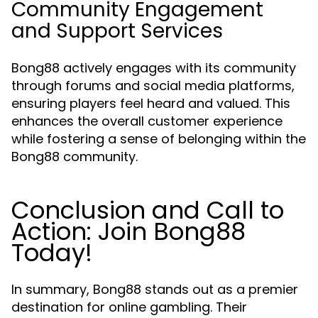
Community Engagement
and Support Services
Bong88 actively engages with its community
through forums and social media platforms,
ensuring players feel heard and valued. This
enhances the overall customer experience
while fostering a sense of belonging within the
Bong88 community.
Conclusion and Call to
Action: Join Bong88
Today!
In summary, Bong88 stands out as a premier
destination for online gambling. Their