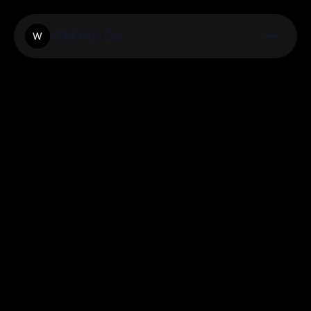
Winkings.Co
W