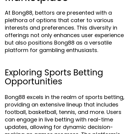
At Bong88, bettors are presented with a
plethora of options that cater to various
interests and preferences. This diversity in
offerings not only enhances user experience
but also positions Bong88 as a versatile
platform for gambling enthusiasts.
Exploring Sports Betting
Opportunities
Bong88 excels in the realm of sports betting,
providing an extensive lineup that includes
football, basketball, tennis, and more. Users
can engage in live betting with real-time
updates, allowing for dynamic decision-