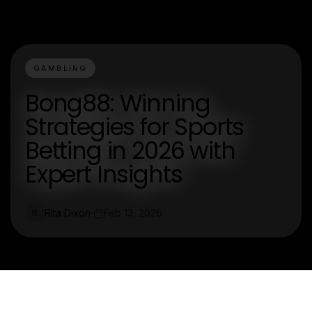
GAMBLING
Bong88: Winning
Strategies for Sports
Betting in 2026 with
Expert Insights
Rita Dixon
Feb 13, 2026
R