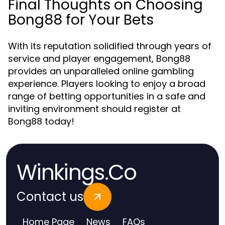
Final Thoughts on Choosing
Bong88 for Your Bets
With its reputation solidified through years of
service and player engagement, Bong88
provides an unparalleled online gambling
experience. Players looking to enjoy a broad
range of betting opportunities in a safe and
inviting environment should register at
Bong88 today!
Winkings.Co
Contact us
Home Page
News
FAQs