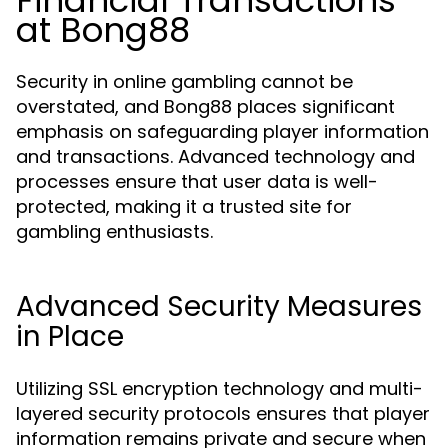
Financial Transactions
at Bong88
Security in online gambling cannot be
overstated, and Bong88 places significant
emphasis on safeguarding player information
and transactions. Advanced technology and
processes ensure that user data is well-
protected, making it a trusted site for
gambling enthusiasts.
Advanced Security Measures
in Place
Utilizing SSL encryption technology and multi-
layered security protocols ensures that player
information remains private and secure when