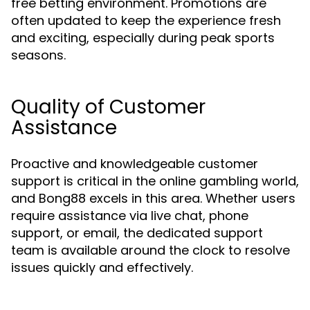
free betting environment. Promotions are
often updated to keep the experience fresh
and exciting, especially during peak sports
seasons.
Quality of Customer
Assistance
Proactive and knowledgeable customer
support is critical in the online gambling world,
and Bong88 excels in this area. Whether users
require assistance via live chat, phone
support, or email, the dedicated support
team is available around the clock to resolve
issues quickly and effectively.