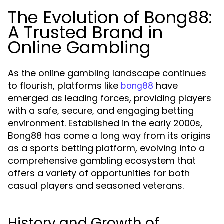
The Evolution of Bong88:
A Trusted Brand in
Online Gambling
As the online gambling landscape continues
to flourish, platforms like
have
bong88
emerged as leading forces, providing players
with a safe, secure, and engaging betting
environment. Established in the early 2000s,
Bong88 has come a long way from its origins
as a sports betting platform, evolving into a
comprehensive gambling ecosystem that
offers a variety of opportunities for both
casual players and seasoned veterans.
History and Growth of