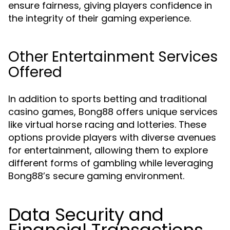
ensure fairness, giving players confidence in
the integrity of their gaming experience.
Other Entertainment Services
Offered
In addition to sports betting and traditional
casino games, Bong88 offers unique services
like virtual horse racing and lotteries. These
options provide players with diverse avenues
for entertainment, allowing them to explore
different forms of gambling while leveraging
Bong88’s secure gaming environment.
Data Security and