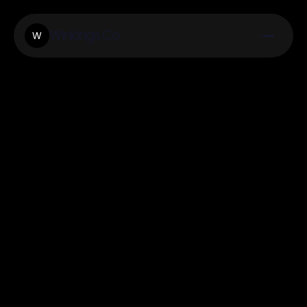
Winkings.Co
W