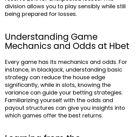
division allows you to play sensibly while still
being prepared for losses.
Understanding Game
Mechanics and Odds at Hbet
Every game has its mechanics and odds. For
instance, in blackjack, understanding basic
strategy can reduce the house edge
significantly, while in slots, knowing the
variance can guide your betting strategies.
Familiarizing yourself with the odds and
payout structures can give you insights into
which games offer the best returns.