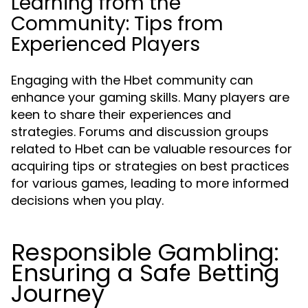
Learning from the
Community: Tips from
Experienced Players
Engaging with the Hbet community can
enhance your gaming skills. Many players are
keen to share their experiences and
strategies. Forums and discussion groups
related to Hbet can be valuable resources for
acquiring tips or strategies on best practices
for various games, leading to more informed
decisions when you play.
Responsible Gambling:
Ensuring a Safe Betting
Journey