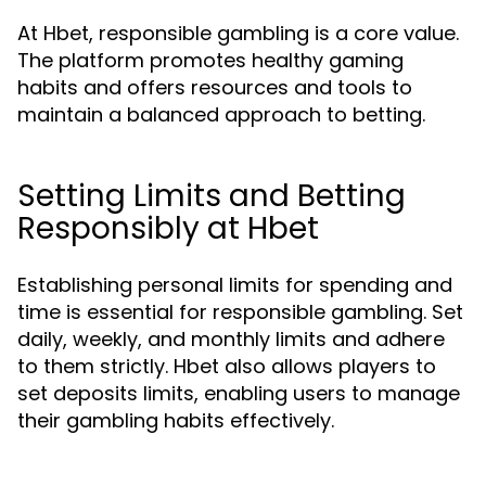
At Hbet, responsible gambling is a core value.
The platform promotes healthy gaming
habits and offers resources and tools to
maintain a balanced approach to betting.
Setting Limits and Betting
Responsibly at Hbet
Establishing personal limits for spending and
time is essential for responsible gambling. Set
daily, weekly, and monthly limits and adhere
to them strictly. Hbet also allows players to
set deposits limits, enabling users to manage
their gambling habits effectively.