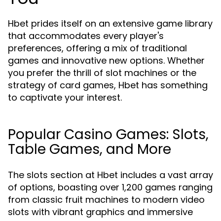
Hbet prides itself on an extensive game library
that accommodates every player's
preferences, offering a mix of traditional
games and innovative new options. Whether
you prefer the thrill of slot machines or the
strategy of card games, Hbet has something
to captivate your interest.
Popular Casino Games: Slots,
Table Games, and More
The slots section at Hbet includes a vast array
of options, boasting over 1,200 games ranging
from classic fruit machines to modern video
slots with vibrant graphics and immersive