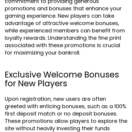
commitment to providing generous
promotions and bonuses that enhance your
gaming experience. New players can take
advantage of attractive welcome bonuses,
while experienced members can benefit from
loyalty rewards. Understanding the fine print
associated with these promotions is crucial
for maximizing your bankroll.
Exclusive Welcome Bonuses
for New Players
Upon registration, new users are often
greeted with enticing bonuses, such as a 100%
first deposit match or no deposit bonuses.
These promotions allow players to explore the
site without heavily investing their funds