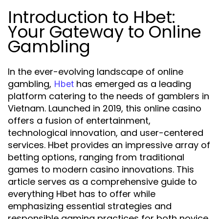
Introduction to Hbet:
Your Gateway to Online
Gambling
In the ever-evolving landscape of online
gambling,
has emerged as a leading
Hbet
platform catering to the needs of gamblers in
Vietnam. Launched in 2019, this online casino
offers a fusion of entertainment,
technological innovation, and user-centered
services. Hbet provides an impressive array of
betting options, ranging from traditional
games to modern casino innovations. This
article serves as a comprehensive guide to
everything Hbet has to offer while
emphasizing essential strategies and
responsible gaming practices for both novice