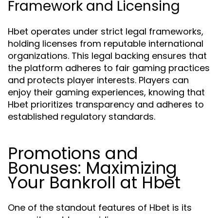
Framework and Licensing
Hbet operates under strict legal frameworks,
holding licenses from reputable international
organizations. This legal backing ensures that
the platform adheres to fair gaming practices
and protects player interests. Players can
enjoy their gaming experiences, knowing that
Hbet prioritizes transparency and adheres to
established regulatory standards.
Promotions and
Bonuses: Maximizing
Your Bankroll at Hbet
One of the standout features of Hbet is its