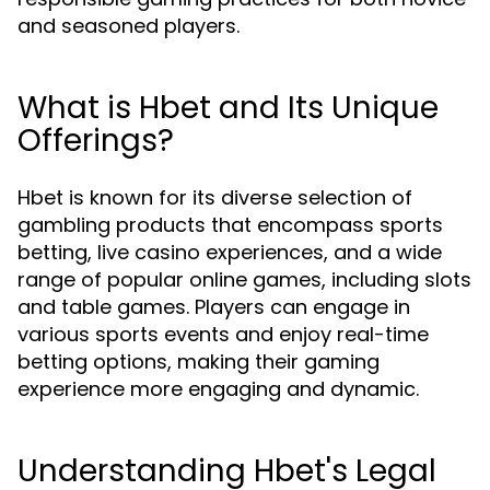
and seasoned players.
What is Hbet and Its Unique
Offerings?
Hbet is known for its diverse selection of
gambling products that encompass sports
betting, live casino experiences, and a wide
range of popular online games, including slots
and table games. Players can engage in
various sports events and enjoy real-time
betting options, making their gaming
experience more engaging and dynamic.
Understanding Hbet's Legal