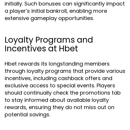
initially. Such bonuses can significantly impact
a player’s initial bankroll, enabling more
extensive gameplay opportunities.
Loyalty Programs and
Incentives at Hbet
Hbet rewards its longstanding members
through loyalty programs that provide various
incentives, including cashback offers and
exclusive access to special events. Players
should continually check the promotions tab
to stay informed about available loyalty
rewards, ensuring they do not miss out on
potential savings.