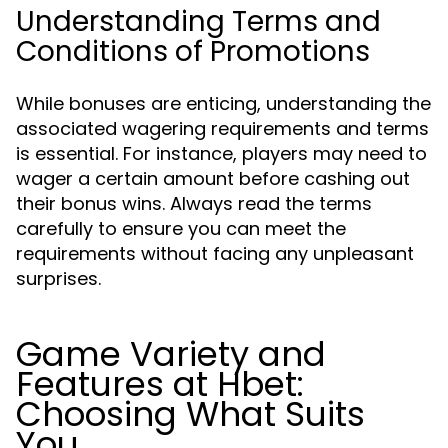
Understanding Terms and
Conditions of Promotions
While bonuses are enticing, understanding the
associated wagering requirements and terms
is essential. For instance, players may need to
wager a certain amount before cashing out
their bonus wins. Always read the terms
carefully to ensure you can meet the
requirements without facing any unpleasant
surprises.
Game Variety and
Features at Hbet:
Choosing What Suits
You