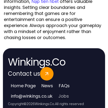
information,
offers valuable
Nạp tiền hbet
insights. Setting clear boundaries and
remembering that games are for
entertainment can ensure a positive
experience. Always approach your gameplay
with a mindset of enjoyment rather than
chasing losses or outcomes.
Winkings.Co
Contact us
Home Page
News
FAQs
Jobs
info
@
winkings.co.uk
Copyright
©
2026
Winkings.Co
.
All rights reserved