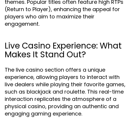
themes. Popular titles often feature high RTPs
(Return to Player), enhancing the appeal for
players who aim to maximize their
engagement.
Live Casino Experience: What
Makes It Stand Out?
The live casino section offers a unique
experience, allowing players to interact with
live dealers while playing their favorite games,
such as blackjack and roulette. This real-time
interaction replicates the atmosphere of a
physical casino, providing an authentic and
engaging gaming experience.