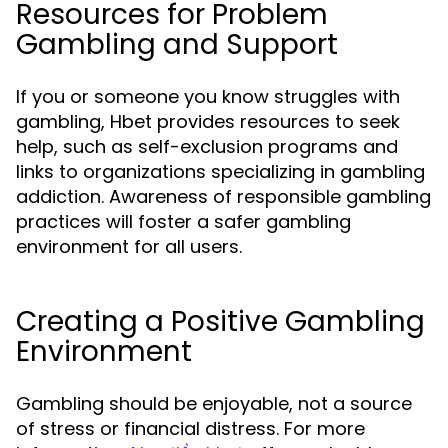
Resources for Problem
Gambling and Support
If you or someone you know struggles with
gambling, Hbet provides resources to seek
help, such as self-exclusion programs and
links to organizations specializing in gambling
addiction. Awareness of responsible gambling
practices will foster a safer gambling
environment for all users.
Creating a Positive Gambling
Environment
Gambling should be enjoyable, not a source
of stress or financial distress. For more