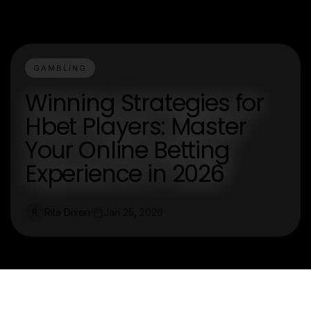
GAMBLING
Winning Strategies for
Hbet Players: Master
Your Online Betting
Experience in 2026
Rita Dixon
Jan 25, 2026
R