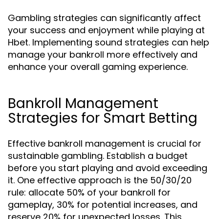
Gambling strategies can significantly affect
your success and enjoyment while playing at
Hbet. Implementing sound strategies can help
manage your bankroll more effectively and
enhance your overall gaming experience.
Bankroll Management
Strategies for Smart Betting
Effective bankroll management is crucial for
sustainable gambling. Establish a budget
before you start playing and avoid exceeding
it. One effective approach is the 50/30/20
rule: allocate 50% of your bankroll for
gameplay, 30% for potential increases, and
reserve 20% for unexpected losses. This