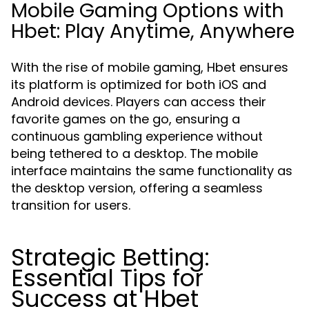
Mobile Gaming Options with
Hbet: Play Anytime, Anywhere
With the rise of mobile gaming, Hbet ensures
its platform is optimized for both iOS and
Android devices. Players can access their
favorite games on the go, ensuring a
continuous gambling experience without
being tethered to a desktop. The mobile
interface maintains the same functionality as
the desktop version, offering a seamless
transition for users.
Strategic Betting:
Essential Tips for
Success at Hbet