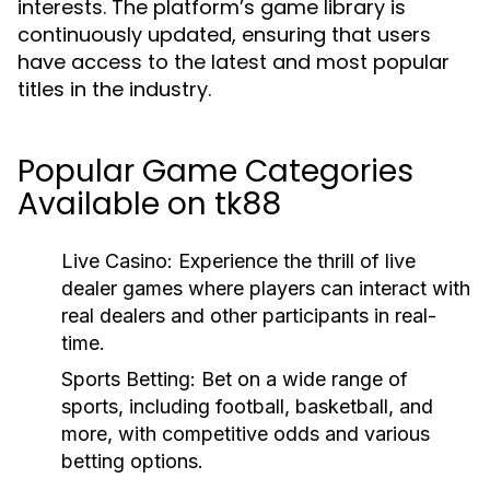
interests. The platform’s game library is
continuously updated, ensuring that users
have access to the latest and most popular
titles in the industry.
Popular Game Categories
Available on tk88
Live Casino:
Experience the thrill of live
dealer games where players can interact with
real dealers and other participants in real-
time.
Sports Betting:
Bet on a wide range of
sports, including football, basketball, and
more, with competitive odds and various
betting options.