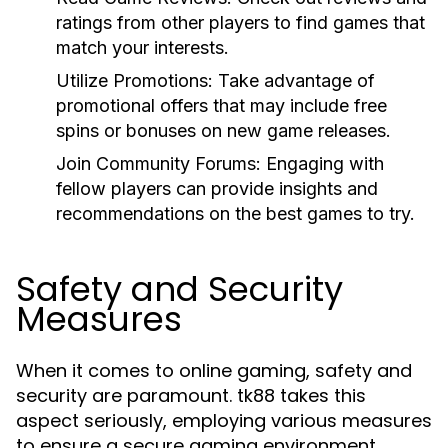
ratings from other players to find games that
match your interests.
Utilize Promotions:
Take advantage of
promotional offers that may include free
spins or bonuses on new game releases.
Join Community Forums:
Engaging with
fellow players can provide insights and
recommendations on the best games to try.
Safety and Security
Measures
When it comes to online gaming, safety and
security are paramount. tk88 takes this
aspect seriously, employing various measures
to ensure a secure gaming environment.