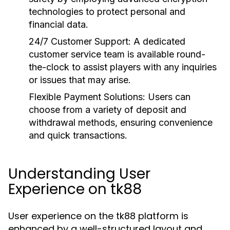
technologies to protect personal and
financial data.
24/7 Customer Support:
A dedicated
customer service team is available round-
the-clock to assist players with any inquiries
or issues that may arise.
Flexible Payment Solutions:
Users can
choose from a variety of deposit and
withdrawal methods, ensuring convenience
and quick transactions.
Understanding User
Experience on tk88
User experience on the tk88 platform is
enhanced by a well-structured layout and