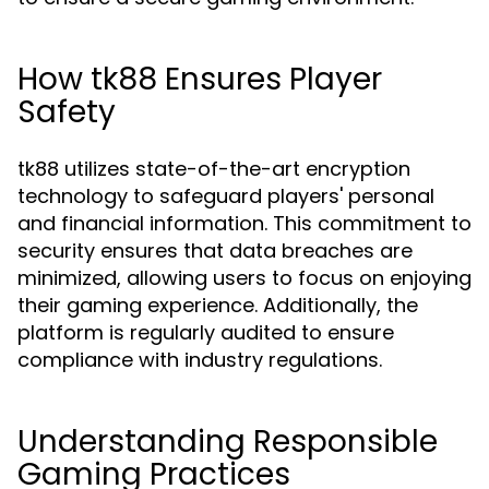
How tk88 Ensures Player
Safety
tk88 utilizes state-of-the-art encryption
technology to safeguard players' personal
and financial information. This commitment to
security ensures that data breaches are
minimized, allowing users to focus on enjoying
their gaming experience. Additionally, the
platform is regularly audited to ensure
compliance with industry regulations.
Understanding Responsible
Gaming Practices