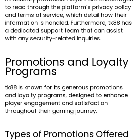
to read through the platform’s privacy policy
and terms of service, which detail how their
information is handled. Furthermore, tk88 has
a dedicated support team that can assist
with any security-related inquiries.
Promotions and Loyalty
Programs
tk88 is known for its generous promotions
and loyalty programs, designed to enhance
player engagement and satisfaction
throughout their gaming journey.
Types of Promotions Offered