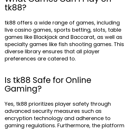
tk88?
tk88 offers a wide range of games, including
live casino games, sports betting, slots, table
games like Blackjack and Baccarat, as well as
specialty games like fish shooting games. This
diverse library ensures that all player
preferences are catered to.
Is tk88 Safe for Online
Gaming?
Yes, tk88 prioritizes player safety through
advanced security measures such as
encryption technology and adherence to
gaming regulations. Furthermore, the platform