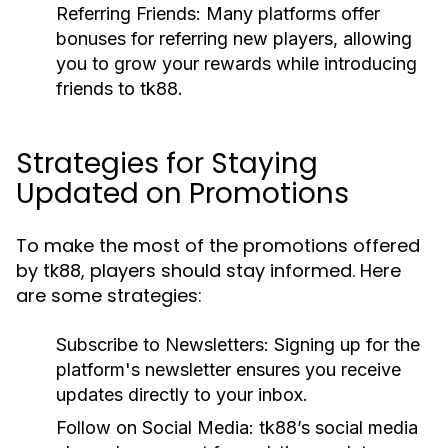
Referring Friends:
Many platforms offer
bonuses for referring new players, allowing
you to grow your rewards while introducing
friends to tk88.
Strategies for Staying
Updated on Promotions
To make the most of the promotions offered
by tk88, players should stay informed. Here
are some strategies:
Subscribe to Newsletters:
Signing up for the
platform's newsletter ensures you receive
updates directly to your inbox.
Follow on Social Media:
tk88’s social media