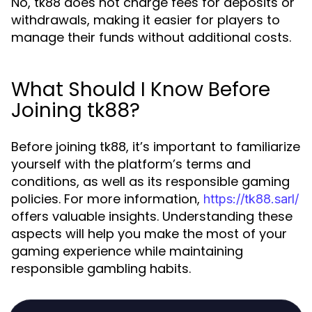
No, tk88 does not charge fees for deposits or
withdrawals, making it easier for players to
manage their funds without additional costs.
What Should I Know Before
Joining tk88?
Before joining tk88, it’s important to familiarize
yourself with the platform’s terms and
conditions, as well as its responsible gaming
policies. For more information,
https://tk88.sarl/
offers valuable insights. Understanding these
aspects will help you make the most of your
gaming experience while maintaining
responsible gambling habits.