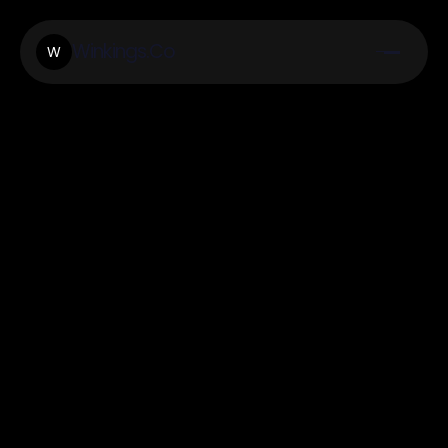
Winkings.Co
W