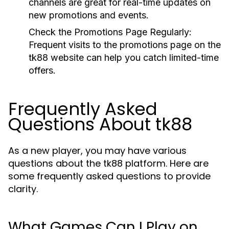
channels are great for real-time updates on
new promotions and events.
Check the Promotions Page Regularly:
Frequent visits to the promotions page on the
tk88 website can help you catch limited-time
offers.
Frequently Asked
Questions About tk88
As a new player, you may have various
questions about the tk88 platform. Here are
some frequently asked questions to provide
clarity.
What Games Can I Play on