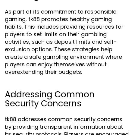
As part of its commitment to responsible
gaming, tk88 promotes healthy gaming
habits. This includes providing resources for
players to set limits on their gambling
activities, such as deposit limits and self-
exclusion options. These strategies help
create a safe gambling environment where
players can enjoy themselves without
overextending their budgets.
Addressing Common
Security Concerns
tk88 addresses common security concerns
by providing transparent information about
its security protocols. Players are encouraged