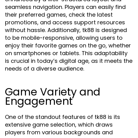
seamless navigation. Players can easily find
their preferred games, check the latest
promotions, and access support resources
without hassle. Additionally, tk88 is designed
to be mobile-responsive, allowing users to
enjoy their favorite games on the go, whether
on smartphones or tablets. This adaptability
is crucial in today’s digital age, as it meets the
needs of a diverse audience.
Game Variety and
Engagement
One of the standout features of tk88 is its
extensive game selection, which draws
players from various backgrounds and