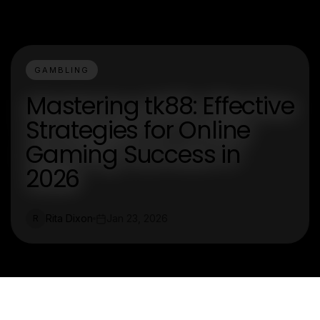
GAMBLING
Mastering tk88: Effective
Strategies for Online
Gaming Success in
2026
Rita Dixon
Jan 23, 2026
R