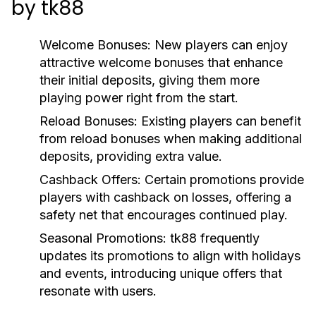
by tk88
Welcome Bonuses:
New players can enjoy
attractive welcome bonuses that enhance
their initial deposits, giving them more
playing power right from the start.
Reload Bonuses:
Existing players can benefit
from reload bonuses when making additional
deposits, providing extra value.
Cashback Offers:
Certain promotions provide
players with cashback on losses, offering a
safety net that encourages continued play.
Seasonal Promotions:
tk88 frequently
updates its promotions to align with holidays
and events, introducing unique offers that
resonate with users.