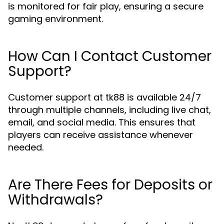
is monitored for fair play, ensuring a secure
gaming environment.
How Can I Contact Customer
Support?
Customer support at tk88 is available 24/7
through multiple channels, including live chat,
email, and social media. This ensures that
players can receive assistance whenever
needed.
Are There Fees for Deposits or
Withdrawals?