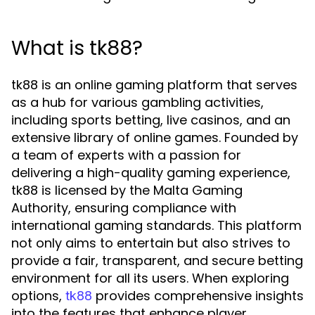
What is tk88?
tk88 is an online gaming platform that serves
as a hub for various gambling activities,
including sports betting, live casinos, and an
extensive library of online games. Founded by
a team of experts with a passion for
delivering a high-quality gaming experience,
tk88 is licensed by the Malta Gaming
Authority, ensuring compliance with
international gaming standards. This platform
not only aims to entertain but also strives to
provide a fair, transparent, and secure betting
environment for all its users. When exploring
options,
provides comprehensive insights
tk88
into the features that enhance player