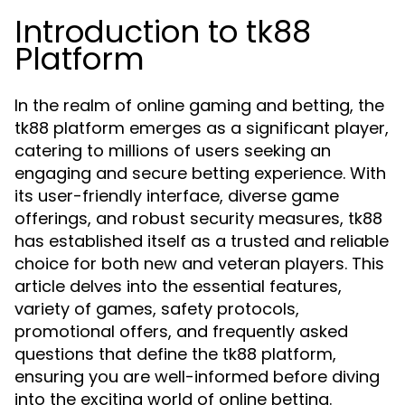
Introduction to tk88
Platform
In the realm of online gaming and betting, the
tk88 platform emerges as a significant player,
catering to millions of users seeking an
engaging and secure betting experience. With
its user-friendly interface, diverse game
offerings, and robust security measures, tk88
has established itself as a trusted and reliable
choice for both new and veteran players. This
article delves into the essential features,
variety of games, safety protocols,
promotional offers, and frequently asked
questions that define the tk88 platform,
ensuring you are well-informed before diving
into the exciting world of online betting.