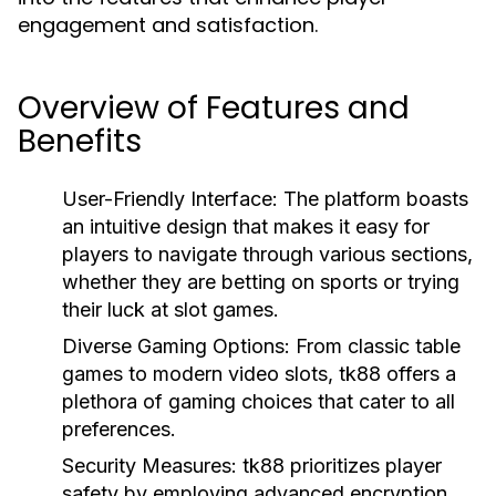
engagement and satisfaction.
Overview of Features and
Benefits
User-Friendly Interface:
The platform boasts
an intuitive design that makes it easy for
players to navigate through various sections,
whether they are betting on sports or trying
their luck at slot games.
Diverse Gaming Options:
From classic table
games to modern video slots, tk88 offers a
plethora of gaming choices that cater to all
preferences.
Security Measures:
tk88 prioritizes player
safety by employing advanced encryption