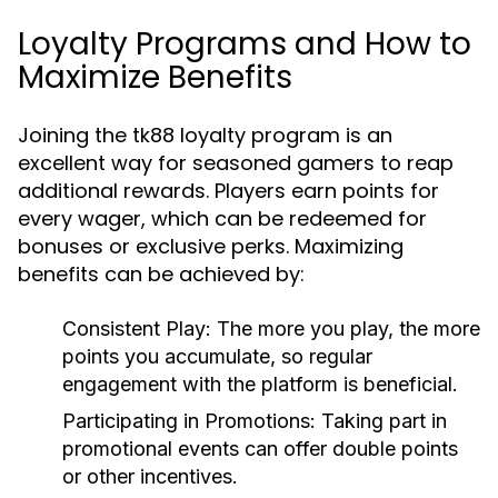
Loyalty Programs and How to
Maximize Benefits
Joining the tk88 loyalty program is an
excellent way for seasoned gamers to reap
additional rewards. Players earn points for
every wager, which can be redeemed for
bonuses or exclusive perks. Maximizing
benefits can be achieved by:
Consistent Play:
The more you play, the more
points you accumulate, so regular
engagement with the platform is beneficial.
Participating in Promotions:
Taking part in
promotional events can offer double points
or other incentives.