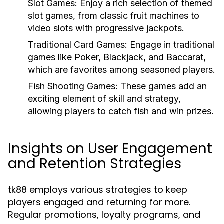
Slot Games:
Enjoy a rich selection of themed
slot games, from classic fruit machines to
video slots with progressive jackpots.
Traditional Card Games:
Engage in traditional
games like Poker, Blackjack, and Baccarat,
which are favorites among seasoned players.
Fish Shooting Games:
These games add an
exciting element of skill and strategy,
allowing players to catch fish and win prizes.
Insights on User Engagement
and Retention Strategies
tk88 employs various strategies to keep
players engaged and returning for more.
Regular promotions, loyalty programs, and