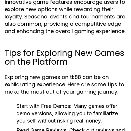
innovative game features encourage users to
explore new options while rewarding their
loyalty. Seasonal events and tournaments are
also common, providing a competitive edge
and enhancing the overall gaming experience.
Tips for Exploring New Games
on the Platform
Exploring new games on tk88 can be an
exhilarating experience. Here are some tips to
make the most out of your gaming journey:
Start with Free Demos:
Many games offer
demo versions, allowing you to familiarize
yourself without risking real money.
Read Game Reviews:
Check out reviews and