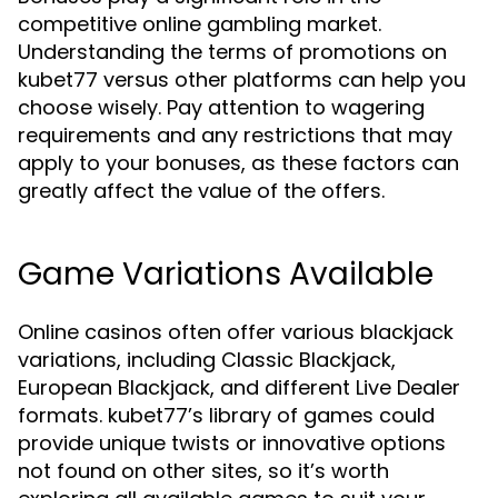
competitive online gambling market.
Understanding the terms of promotions on
kubet77 versus other platforms can help you
choose wisely. Pay attention to wagering
requirements and any restrictions that may
apply to your bonuses, as these factors can
greatly affect the value of the offers.
Game Variations Available
Online casinos often offer various blackjack
variations, including Classic Blackjack,
European Blackjack, and different Live Dealer
formats. kubet77’s library of games could
provide unique twists or innovative options
not found on other sites, so it’s worth