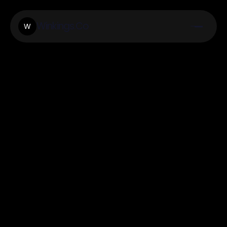
Winkings.Co
W