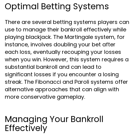
Optimal Betting Systems
There are several betting systems players can
use to manage their bankroll effectively while
playing blackjack. The Martingale system, for
instance, involves doubling your bet after
each loss, eventually recouping your losses
when you win. However, this system requires a
substantial bankroll and can lead to
significant losses if you encounter a losing
streak. The Fibonacci and Paroli systems offer
alternative approaches that can align with
more conservative gameplay.
Managing Your Bankroll
Effectively