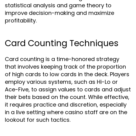
statistical analysis and game theory to
improve decision-making and maximize
profitability.
Card Counting Techniques
Card counting is a time-honored strategy
that involves keeping track of the proportion
of high cards to low cards in the deck. Players
employ various systems, such as Hi-Lo or
Ace-Five, to assign values to cards and adjust
their bets based on the count. While effective,
it requires practice and discretion, especially
in a live setting where casino staff are on the
lookout for such tactics.