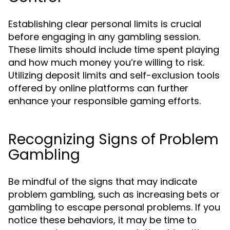
Establishing clear personal limits is crucial
before engaging in any gambling session.
These limits should include time spent playing
and how much money you’re willing to risk.
Utilizing deposit limits and self-exclusion tools
offered by online platforms can further
enhance your responsible gaming efforts.
Recognizing Signs of Problem
Gambling
Be mindful of the signs that may indicate
problem gambling, such as increasing bets or
gambling to escape personal problems. If you
notice these behaviors, it may be time to