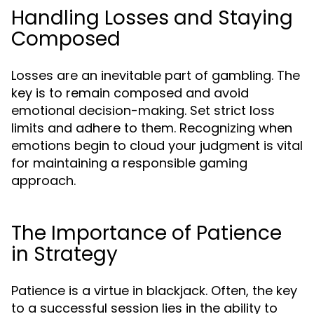
Handling Losses and Staying
Composed
Losses are an inevitable part of gambling. The
key is to remain composed and avoid
emotional decision-making. Set strict loss
limits and adhere to them. Recognizing when
emotions begin to cloud your judgment is vital
for maintaining a responsible gaming
approach.
The Importance of Patience
in Strategy
Patience is a virtue in blackjack. Often, the key
to a successful session lies in the ability to