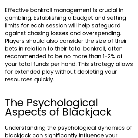
Effective bankroll management is crucial in
gambling. Establishing a budget and setting
limits for each session will help safeguard
against chasing losses and overspending.
Players should also consider the size of their
bets in relation to their total bankroll, often
recommended to be no more than 1-2% of
your total funds per hand. This strategy allows
for extended play without depleting your
resources quickly.
The Psychological
Aspects of Blackjack
Understanding the psychological dynamics of
blackjack can significantly influence your