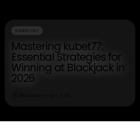
GAMBLING
Mastering kubet77:
Essential Strategies for
Winning at Blackjack in
2026
Rita Dixon
Feb 1, 2026
R