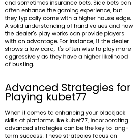
and sometimes insurance bets. Side bets can
often enhance the gaming experience, but
they typically come with a higher house edge.
A solid understanding of hand values and how
the dealer's play works can provide players
with an advantage. For instance, if the dealer
shows a low card, it's often wise to play more
aggressively as they have a higher likelihood
of busting.
Advanced Strategies for
Playing kubet77
When it comes to enhancing your blackjack
skills at platforms like kubet77, incorporating
advanced strategies can be the key to long-
term success. These strategies focus on