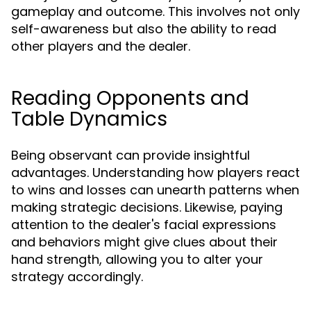
gameplay and outcome. This involves not only
self-awareness but also the ability to read
other players and the dealer.
Reading Opponents and
Table Dynamics
Being observant can provide insightful
advantages. Understanding how players react
to wins and losses can unearth patterns when
making strategic decisions. Likewise, paying
attention to the dealer's facial expressions
and behaviors might give clues about their
hand strength, allowing you to alter your
strategy accordingly.