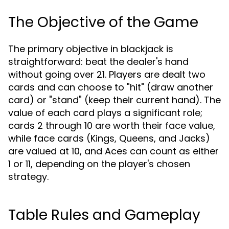
The Objective of the Game
The primary objective in blackjack is
straightforward: beat the dealer's hand
without going over 21. Players are dealt two
cards and can choose to "hit" (draw another
card) or "stand" (keep their current hand). The
value of each card plays a significant role;
cards 2 through 10 are worth their face value,
while face cards (Kings, Queens, and Jacks)
are valued at 10, and Aces can count as either
1 or 11, depending on the player's chosen
strategy.
Table Rules and Gameplay