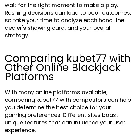
wait for the right moment to make a play.
Rushing decisions can lead to poor outcomes,
so take your time to analyze each hand, the
dealer's showing card, and your overall
strategy.
Comparing kubet77 with
Other Online Blackjack
Platforms
With many online platforms available,
comparing kubet77 with competitors can help
you determine the best choice for your
gaming preferences. Different sites boast
unique features that can influence your user
experience.