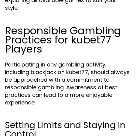
exploring all available games to suit your
style.
Responsible Gambling
Practices for kubet77
Players
Participating in any gambling activity,
including blackjack on kubet77, should always
be approached with a commitment to
responsible gambling. Awareness of best
practices can lead to a more enjoyable
experience.
Setting Limits and Staying in
Control