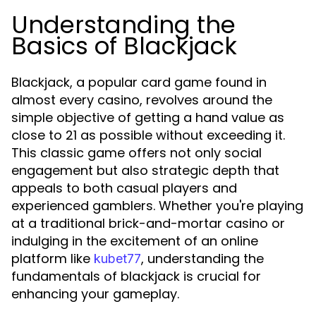
Understanding the
Basics of Blackjack
Blackjack, a popular card game found in
almost every casino, revolves around the
simple objective of getting a hand value as
close to 21 as possible without exceeding it.
This classic game offers not only social
engagement but also strategic depth that
appeals to both casual players and
experienced gamblers. Whether you're playing
at a traditional brick-and-mortar casino or
indulging in the excitement of an online
platform like
, understanding the
kubet77
fundamentals of blackjack is crucial for
enhancing your gameplay.