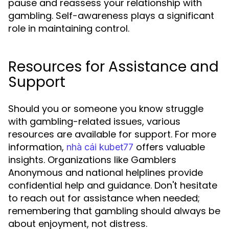
pause and reassess your relationship with
gambling. Self-awareness plays a significant
role in maintaining control.
Resources for Assistance and
Support
Should you or someone you know struggle
with gambling-related issues, various
resources are available for support. For more
information,
offers valuable
nhà cái kubet77
insights. Organizations like Gamblers
Anonymous and national helplines provide
confidential help and guidance. Don't hesitate
to reach out for assistance when needed;
remembering that gambling should always be
about enjoyment, not distress.