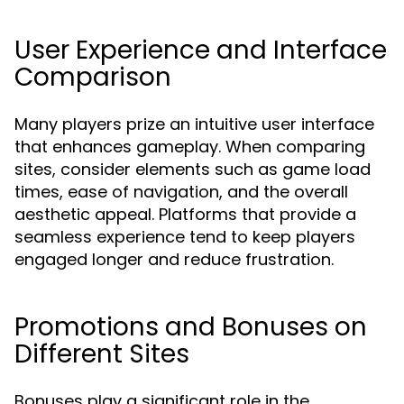
User Experience and Interface
Comparison
Many players prize an intuitive user interface
that enhances gameplay. When comparing
sites, consider elements such as game load
times, ease of navigation, and the overall
aesthetic appeal. Platforms that provide a
seamless experience tend to keep players
engaged longer and reduce frustration.
Promotions and Bonuses on
Different Sites
Bonuses play a significant role in the