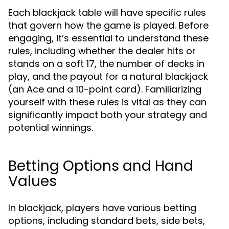
Each blackjack table will have specific rules
that govern how the game is played. Before
engaging, it’s essential to understand these
rules, including whether the dealer hits or
stands on a soft 17, the number of decks in
play, and the payout for a natural blackjack
(an Ace and a 10-point card). Familiarizing
yourself with these rules is vital as they can
significantly impact both your strategy and
potential winnings.
Betting Options and Hand
Values
In blackjack, players have various betting
options, including standard bets, side bets,