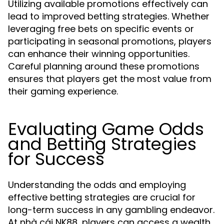
Utilizing available promotions effectively can
lead to improved betting strategies. Whether
leveraging free bets on specific events or
participating in seasonal promotions, players
can enhance their winning opportunities.
Careful planning around these promotions
ensures that players get the most value from
their gaming experience.
Evaluating Game Odds
and Betting Strategies
for Success
Understanding the odds and employing
effective betting strategies are crucial for
long-term success in any gambling endeavor.
At nhà cái NK88, players can access a wealth