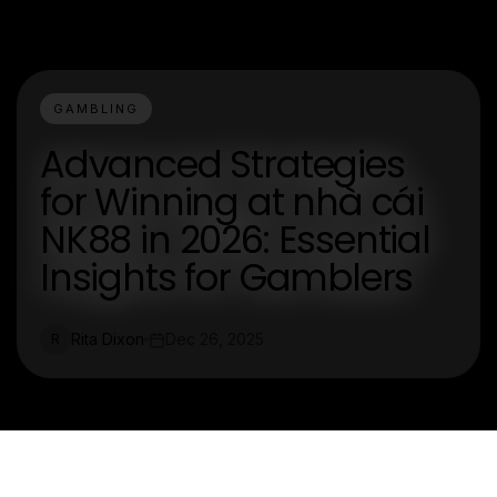
GAMBLING
Advanced Strategies
for Winning at nhà cái
NK88 in 2026: Essential
Insights for Gamblers
Rita Dixon
Dec 26, 2025
R