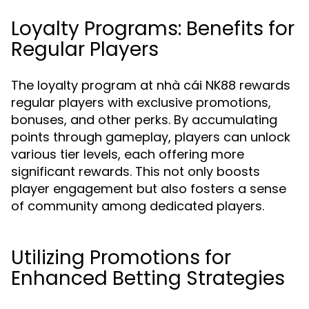
Loyalty Programs: Benefits for
Regular Players
The loyalty program at nhà cái NK88 rewards
regular players with exclusive promotions,
bonuses, and other perks. By accumulating
points through gameplay, players can unlock
various tier levels, each offering more
significant rewards. This not only boosts
player engagement but also fosters a sense
of community among dedicated players.
Utilizing Promotions for
Enhanced Betting Strategies