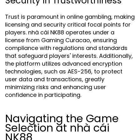
Security in Trustworthiness
Trust is paramount in online gambling, making
licensing and security critical focal points for
players. nhà cái NK88 operates under a
license from Gaming Curacao, ensuring
compliance with regulations and standards
that safeguard players' interests. Additionally,
the platform utilizes advanced encryption
technologies, such as AES-256, to protect
user data and transactions, greatly
minimizing risks and enhancing user
confidence in participating.
Navigating the Game
Selection at nhà cái
NK88