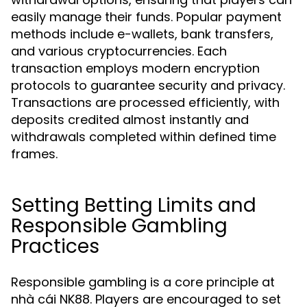
easily manage their funds. Popular payment
methods include e-wallets, bank transfers,
and various cryptocurrencies. Each
transaction employs modern encryption
protocols to guarantee security and privacy.
Transactions are processed efficiently, with
deposits credited almost instantly and
withdrawals completed within defined time
frames.
Setting Betting Limits and
Responsible Gambling
Practices
Responsible gambling is a core principle at
nhà cái NK88. Players are encouraged to set