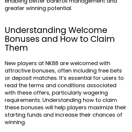
enabling better bankroll management and
greater winning potential.
Understanding Welcome
Bonuses and How to Claim
Them
New players at NK88 are welcomed with
attractive bonuses, often including free bets
or deposit matches. It’s essential for users to
read the terms and conditions associated
with these offers, particularly wagering
requirements. Understanding how to claim
these bonuses will help players maximize their
starting funds and increase their chances of
winning.