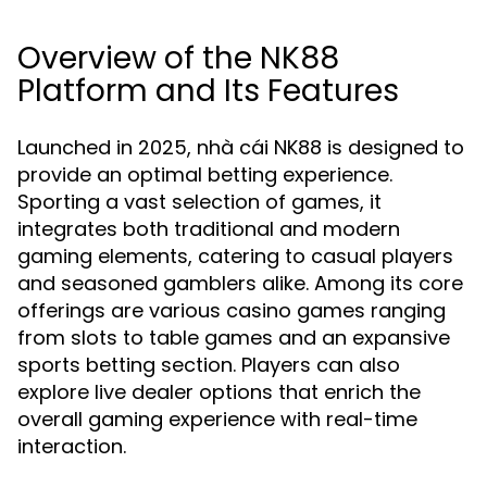
Overview of the NK88
Platform and Its Features
Launched in 2025, nhà cái NK88 is designed to
provide an optimal betting experience.
Sporting a vast selection of games, it
integrates both traditional and modern
gaming elements, catering to casual players
and seasoned gamblers alike. Among its core
offerings are various casino games ranging
from slots to table games and an expansive
sports betting section. Players can also
explore live dealer options that enrich the
overall gaming experience with real-time
interaction.