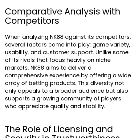
Comparative Analysis with
Competitors
When analyzing NK88 against its competitors,
several factors come into play: game variety,
usability, and customer support. Unlike some
of its rivals that focus heavily on niche
markets, NK88 aims to deliver a
comprehensive experience by offering a wide
array of betting products. This diversity not
only appeals to a broader audience but also
supports a growing community of players
who appreciate quality and stability.
The Role of Licensing and