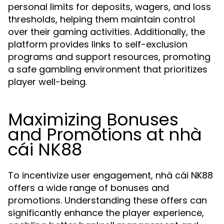
personal limits for deposits, wagers, and loss
thresholds, helping them maintain control
over their gaming activities. Additionally, the
platform provides links to self-exclusion
programs and support resources, promoting
a safe gambling environment that prioritizes
player well-being.
Maximizing Bonuses
and Promotions at nhà
cái NK88
To incentivize user engagement, nhà cái NK88
offers a wide range of bonuses and
promotions. Understanding these offers can
significantly enhance the player experience,