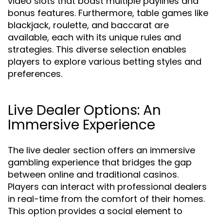
video slots that boast multiple paylines and
bonus features. Furthermore, table games like
blackjack, roulette, and baccarat are
available, each with its unique rules and
strategies. This diverse selection enables
players to explore various betting styles and
preferences.
Live Dealer Options: An
Immersive Experience
The live dealer section offers an immersive
gambling experience that bridges the gap
between online and traditional casinos.
Players can interact with professional dealers
in real-time from the comfort of their homes.
This option provides a social element to