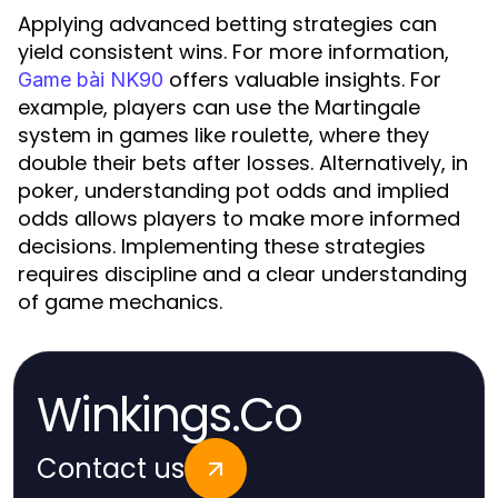
Applying advanced betting strategies can
yield consistent wins. For more information,
offers valuable insights. For
Game bài NK90
example, players can use the Martingale
system in games like roulette, where they
double their bets after losses. Alternatively, in
poker, understanding pot odds and implied
odds allows players to make more informed
decisions. Implementing these strategies
requires discipline and a clear understanding
of game mechanics.
Winkings.Co
Contact us