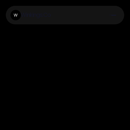
Winkings.Co
W