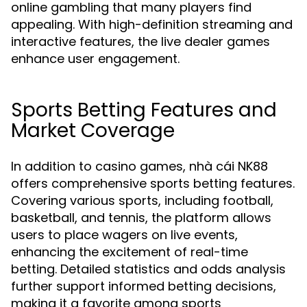
online gambling that many players find
appealing. With high-definition streaming and
interactive features, the live dealer games
enhance user engagement.
Sports Betting Features and
Market Coverage
In addition to casino games, nhà cái NK88
offers comprehensive sports betting features.
Covering various sports, including football,
basketball, and tennis, the platform allows
users to place wagers on live events,
enhancing the excitement of real-time
betting. Detailed statistics and odds analysis
further support informed betting decisions,
making it a favorite among sports