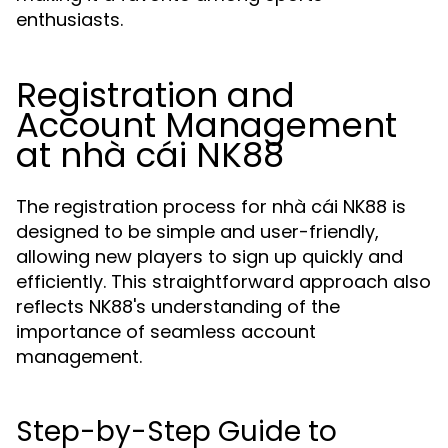
enthusiasts.
Registration and
Account Management
at nhà cái NK88
The registration process for nhà cái NK88 is
designed to be simple and user-friendly,
allowing new players to sign up quickly and
efficiently. This straightforward approach also
reflects NK88's understanding of the
importance of seamless account
management.
Step-by-Step Guide to