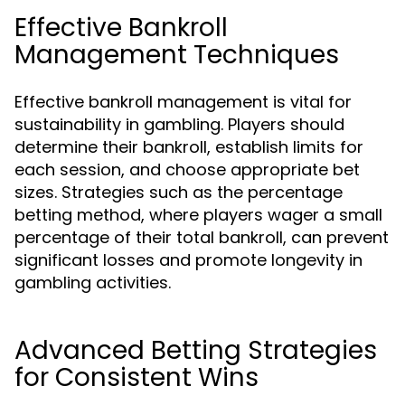
Effective Bankroll
Management Techniques
Effective bankroll management is vital for
sustainability in gambling. Players should
determine their bankroll, establish limits for
each session, and choose appropriate bet
sizes. Strategies such as the percentage
betting method, where players wager a small
percentage of their total bankroll, can prevent
significant losses and promote longevity in
gambling activities.
Advanced Betting Strategies
for Consistent Wins