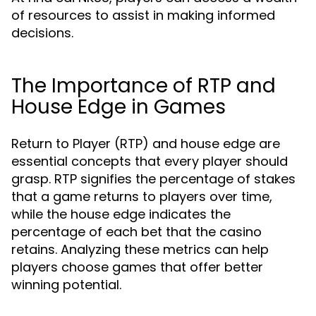
of resources to assist in making informed
decisions.
The Importance of RTP and
House Edge in Games
Return to Player (RTP) and house edge are
essential concepts that every player should
grasp. RTP signifies the percentage of stakes
that a game returns to players over time,
while the house edge indicates the
percentage of each bet that the casino
retains. Analyzing these metrics can help
players choose games that offer better
winning potential.