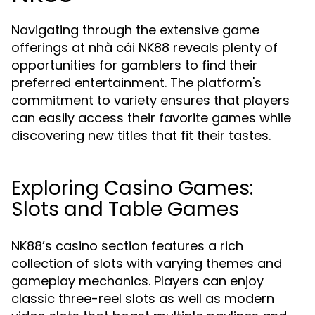
Navigating through the extensive game
offerings at nhà cái NK88 reveals plenty of
opportunities for gamblers to find their
preferred entertainment. The platform's
commitment to variety ensures that players
can easily access their favorite games while
discovering new titles that fit their tastes.
Exploring Casino Games:
Slots and Table Games
NK88’s casino section features a rich
collection of slots with varying themes and
gameplay mechanics. Players can enjoy
classic three-reel slots as well as modern