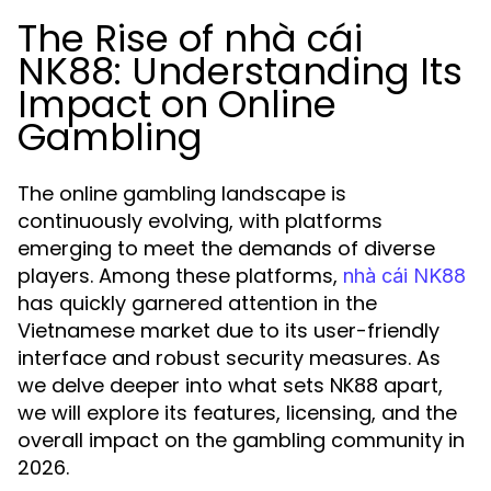
The Rise of nhà cái
NK88: Understanding Its
Impact on Online
Gambling
The online gambling landscape is
continuously evolving, with platforms
emerging to meet the demands of diverse
players. Among these platforms,
nhà cái NK88
has quickly garnered attention in the
Vietnamese market due to its user-friendly
interface and robust security measures. As
we delve deeper into what sets NK88 apart,
we will explore its features, licensing, and the
overall impact on the gambling community in
2026.