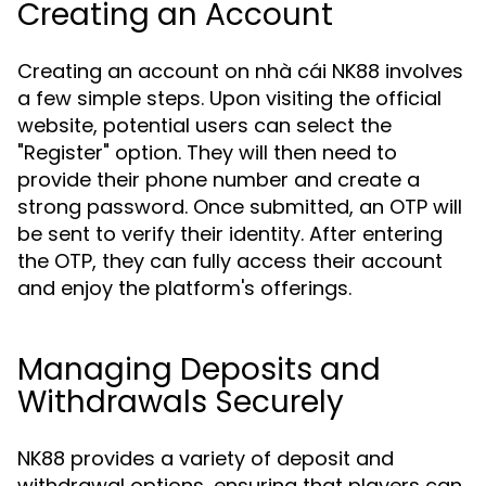
Creating an Account
Creating an account on nhà cái NK88 involves
a few simple steps. Upon visiting the official
website, potential users can select the
"Register" option. They will then need to
provide their phone number and create a
strong password. Once submitted, an OTP will
be sent to verify their identity. After entering
the OTP, they can fully access their account
and enjoy the platform's offerings.
Managing Deposits and
Withdrawals Securely
NK88 provides a variety of deposit and
withdrawal options, ensuring that players can