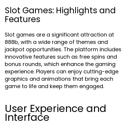
Slot Games: Highlights and
Features
Slot games are a significant attraction at
888b, with a wide range of themes and
jackpot opportunities. The platform includes
innovative features such as free spins and
bonus rounds, which enhance the gaming
experience. Players can enjoy cutting-edge
graphics and animations that bring each
game to life and keep them engaged.
User Experience and
Interface