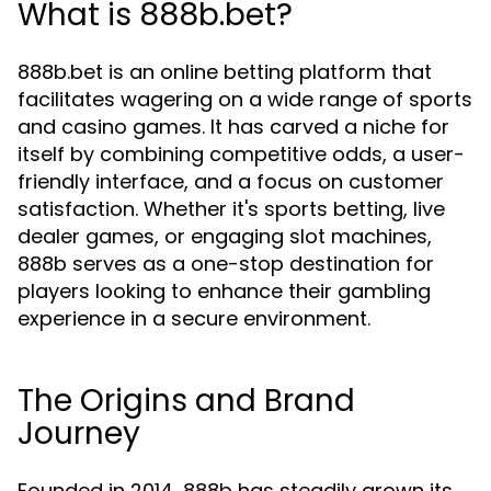
What is 888b.bet?
888b.bet is an online betting platform that
facilitates wagering on a wide range of sports
and casino games. It has carved a niche for
itself by combining competitive odds, a user-
friendly interface, and a focus on customer
satisfaction. Whether it's sports betting, live
dealer games, or engaging slot machines,
888b serves as a one-stop destination for
players looking to enhance their gambling
experience in a secure environment.
The Origins and Brand
Journey
Founded in 2014, 888b has steadily grown its