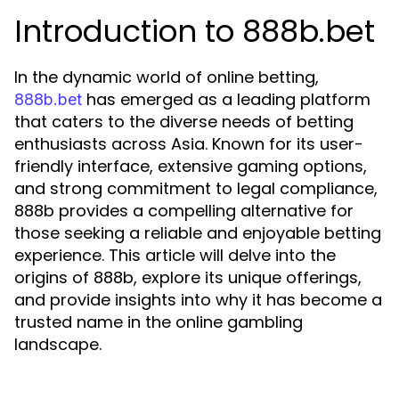
Introduction to 888b.bet
In the dynamic world of online betting,
has emerged as a leading platform
888b.bet
that caters to the diverse needs of betting
enthusiasts across Asia. Known for its user-
friendly interface, extensive gaming options,
and strong commitment to legal compliance,
888b provides a compelling alternative for
those seeking a reliable and enjoyable betting
experience. This article will delve into the
origins of 888b, explore its unique offerings,
and provide insights into why it has become a
trusted name in the online gambling
landscape.