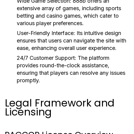
Wide Game Selection:
888b offers an
extensive array of games, including sports
betting and casino games, which cater to
various player preferences.
User-Friendly Interface:
Its intuitive design
ensures that users can navigate the site with
ease, enhancing overall user experience.
24/7 Customer Support:
The platform
provides round-the-clock assistance,
ensuring that players can resolve any issues
promptly.
Legal Framework and
Licensing