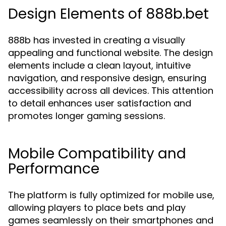
Design Elements of 888b.bet
888b has invested in creating a visually
appealing and functional website. The design
elements include a clean layout, intuitive
navigation, and responsive design, ensuring
accessibility across all devices. This attention
to detail enhances user satisfaction and
promotes longer gaming sessions.
Mobile Compatibility and
Performance
The platform is fully optimized for mobile use,
allowing players to place bets and play
games seamlessly on their smartphones and