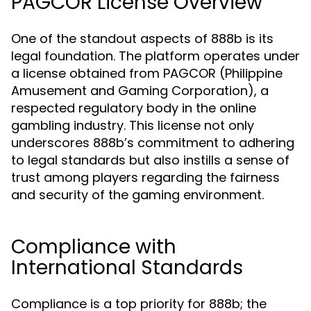
PAGCOR License Overview
One of the standout aspects of 888b is its
legal foundation. The platform operates under
a license obtained from PAGCOR (Philippine
Amusement and Gaming Corporation), a
respected regulatory body in the online
gambling industry. This license not only
underscores 888b’s commitment to adhering
to legal standards but also instills a sense of
trust among players regarding the fairness
and security of the gaming environment.
Compliance with
International Standards
Compliance is a top priority for 888b; the