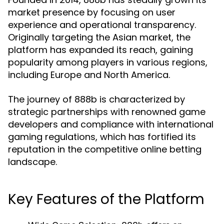
market presence by focusing on user
experience and operational transparency.
Originally targeting the Asian market, the
platform has expanded its reach, gaining
popularity among players in various regions,
including Europe and North America.
The journey of 888b is characterized by
strategic partnerships with renowned game
developers and compliance with international
gaming regulations, which has fortified its
reputation in the competitive online betting
landscape.
Key Features of the Platform