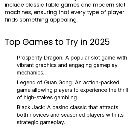
include classic table games and modern slot
machines, ensuring that every type of player
finds something appealing.
Top Games to Try in 2025
Prosperity Dragon:
A popular slot game with
vibrant graphics and engaging gameplay
mechanics.
Legend of Guan Gong:
An action-packed
game allowing players to experience the thrill
of high-stakes gambling.
Black Jack:
A casino classic that attracts
both novices and seasoned players with its
strategic gameplay.