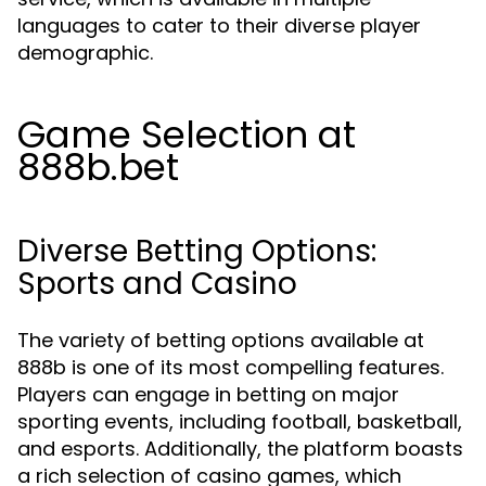
languages to cater to their diverse player
demographic.
Game Selection at
888b.bet
Diverse Betting Options:
Sports and Casino
The variety of betting options available at
888b is one of its most compelling features.
Players can engage in betting on major
sporting events, including football, basketball,
and esports. Additionally, the platform boasts
a rich selection of casino games, which