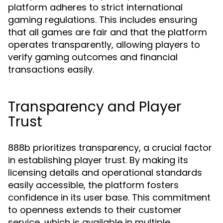
platform adheres to strict international
gaming regulations. This includes ensuring
that all games are fair and that the platform
operates transparently, allowing players to
verify gaming outcomes and financial
transactions easily.
Transparency and Player
Trust
888b prioritizes transparency, a crucial factor
in establishing player trust. By making its
licensing details and operational standards
easily accessible, the platform fosters
confidence in its user base. This commitment
to openness extends to their customer
service, which is available in multiple