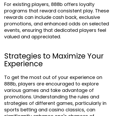
For existing players, 888b offers loyalty
programs that reward consistent play. These
rewards can include cash back, exclusive
promotions, and enhanced odds on selected
events, ensuring that dedicated players feel
valued and appreciated.
Strategies to Maximize Your
Experience
To get the most out of your experience on
888b, players are encouraged to explore
various games and take advantage of
promotions. Understanding the rules and
strategies of different games, particularly in
sports betting and casino classics, can