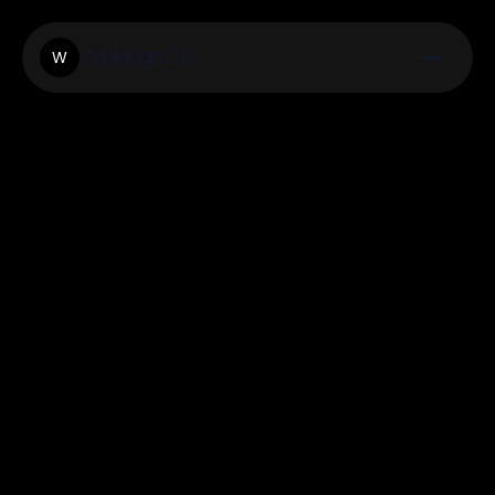
Winkings.Co
W