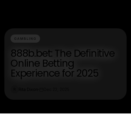
GAMBLING
888b.bet: The Definitive
Online Betting
Experience for 2025
Rita Dixon
Dec 22, 2025
R