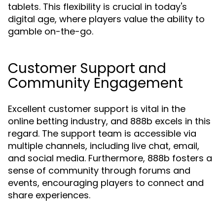
tablets. This flexibility is crucial in today's
digital age, where players value the ability to
gamble on-the-go.
Customer Support and
Community Engagement
Excellent customer support is vital in the
online betting industry, and 888b excels in this
regard. The support team is accessible via
multiple channels, including live chat, email,
and social media. Furthermore, 888b fosters a
sense of community through forums and
events, encouraging players to connect and
share experiences.