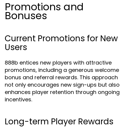
Promotions and
Bonuses
Current Promotions for New
Users
888b entices new players with attractive
promotions, including a generous welcome
bonus and referral rewards. This approach
not only encourages new sign-ups but also
enhances player retention through ongoing
incentives.
Long-term Player Rewards