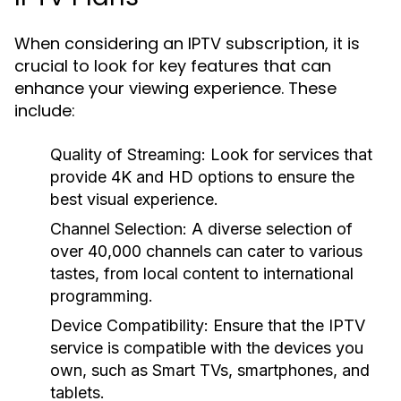
When considering an IPTV subscription, it is
crucial to look for key features that can
enhance your viewing experience. These
include:
Quality of Streaming: Look for services that
provide 4K and HD options to ensure the
best visual experience.
Channel Selection: A diverse selection of
over 40,000 channels can cater to various
tastes, from local content to international
programming.
Device Compatibility: Ensure that the IPTV
service is compatible with the devices you
own, such as Smart TVs, smartphones, and
tablets.