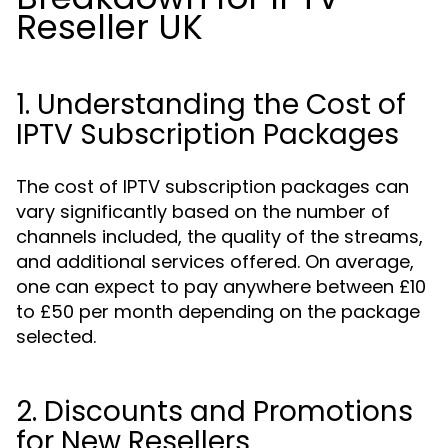
Reseller UK
1. Understanding the Cost of
IPTV Subscription Packages
The cost of IPTV subscription packages can
vary significantly based on the number of
channels included, the quality of the streams,
and additional services offered. On average,
one can expect to pay anywhere between £10
to £50 per month depending on the package
selected.
2. Discounts and Promotions
for New Resellers