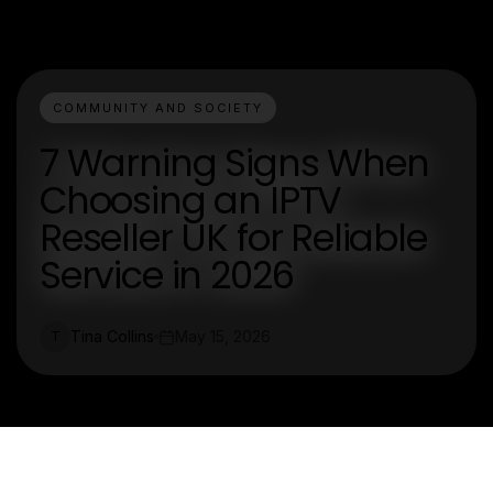
COMMUNITY AND SOCIETY
7 Warning Signs When
Choosing an IPTV
Reseller UK for Reliable
Service in 2026
Tina Collins
May 15, 2026
T