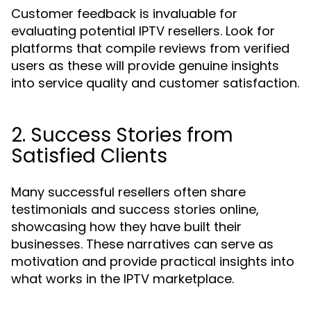
Customer feedback is invaluable for
evaluating potential IPTV resellers. Look for
platforms that compile reviews from verified
users as these will provide genuine insights
into service quality and customer satisfaction.
2. Success Stories from
Satisfied Clients
Many successful resellers often share
testimonials and success stories online,
showcasing how they have built their
businesses. These narratives can serve as
motivation and provide practical insights into
what works in the IPTV marketplace.