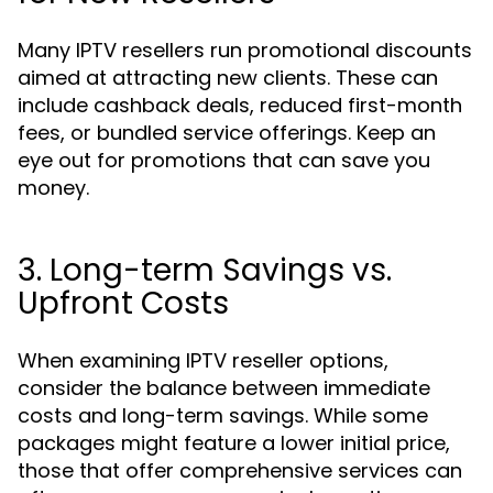
Many IPTV resellers run promotional discounts
aimed at attracting new clients. These can
include cashback deals, reduced first-month
fees, or bundled service offerings. Keep an
eye out for promotions that can save you
money.
3. Long-term Savings vs.
Upfront Costs
When examining IPTV reseller options,
consider the balance between immediate
costs and long-term savings. While some
packages might feature a lower initial price,
those that offer comprehensive services can