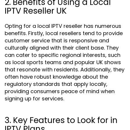
2. Benefits of Using a Local
IPTV Reseller UK
Opting for a local IPTV reseller has numerous
benefits. Firstly, local resellers tend to provide
customer service that is responsive and
culturally aligned with their client base. They
can cater to specific regional interests, such
as local sports teams and popular UK shows
that resonate with residents. Additionally, they
often have robust knowledge about the
regulatory standards that apply locally,
providing consumers peace of mind when
signing up for services.
3. Key Features to Look for in
IPTV Plans