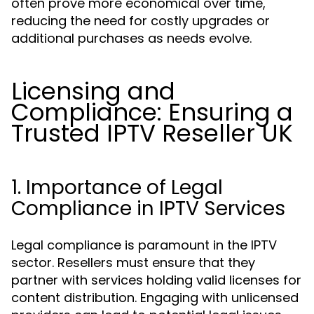
often prove more economical over time,
reducing the need for costly upgrades or
additional purchases as needs evolve.
Licensing and
Compliance: Ensuring a
Trusted IPTV Reseller UK
1. Importance of Legal
Compliance in IPTV Services
Legal compliance is paramount in the IPTV
sector. Resellers must ensure that they
partner with services holding valid licenses for
content distribution. Engaging with unlicensed