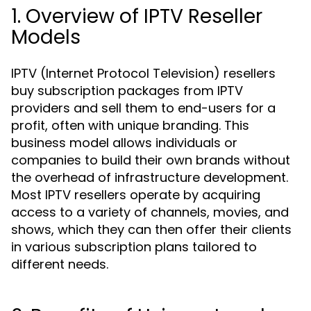
1. Overview of IPTV Reseller
Models
IPTV (Internet Protocol Television) resellers
buy subscription packages from IPTV
providers and sell them to end-users for a
profit, often with unique branding. This
business model allows individuals or
companies to build their own brands without
the overhead of infrastructure development.
Most IPTV resellers operate by acquiring
access to a variety of channels, movies, and
shows, which they can then offer their clients
in various subscription plans tailored to
different needs.