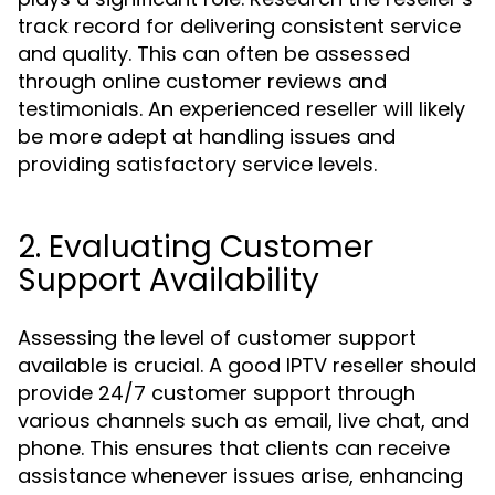
track record for delivering consistent service
and quality. This can often be assessed
through online customer reviews and
testimonials. An experienced reseller will likely
be more adept at handling issues and
providing satisfactory service levels.
2. Evaluating Customer
Support Availability
Assessing the level of customer support
available is crucial. A good IPTV reseller should
provide 24/7 customer support through
various channels such as email, live chat, and
phone. This ensures that clients can receive
assistance whenever issues arise, enhancing