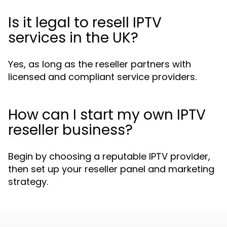
Is it legal to resell IPTV
services in the UK?
Yes, as long as the reseller partners with
licensed and compliant service providers.
How can I start my own IPTV
reseller business?
Begin by choosing a reputable IPTV provider,
then set up your reseller panel and marketing
strategy.