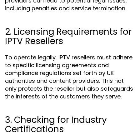
providers can lead to potential legal issues,
including penalties and service termination.
2. Licensing Requirements for
IPTV Resellers
To operate legally, IPTV resellers must adhere
to specific licensing agreements and
compliance regulations set forth by UK
authorities and content providers. This not
only protects the reseller but also safeguards
the interests of the customers they serve.
3. Checking for Industry
Certifications