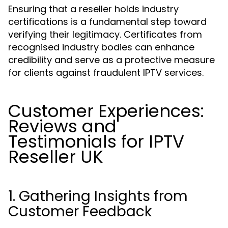
Ensuring that a reseller holds industry
certifications is a fundamental step toward
verifying their legitimacy. Certificates from
recognised industry bodies can enhance
credibility and serve as a protective measure
for clients against fraudulent IPTV services.
Customer Experiences:
Reviews and
Testimonials for IPTV
Reseller UK
1. Gathering Insights from
Customer Feedback