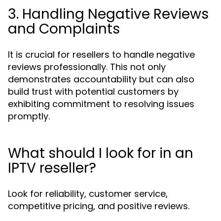
3. Handling Negative Reviews
and Complaints
It is crucial for resellers to handle negative
reviews professionally. This not only
demonstrates accountability but can also
build trust with potential customers by
exhibiting commitment to resolving issues
promptly.
What should I look for in an
IPTV reseller?
Look for reliability, customer service,
competitive pricing, and positive reviews.