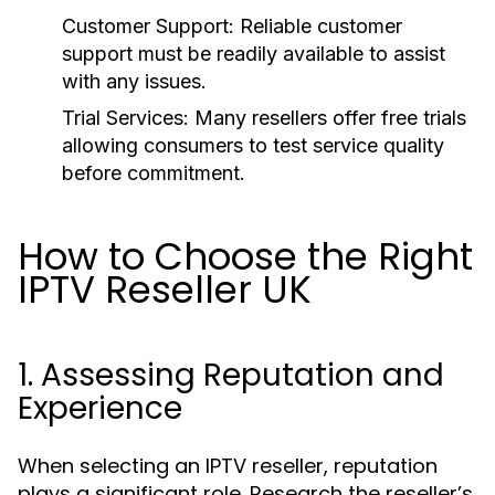
Customer Support: Reliable customer
support must be readily available to assist
with any issues.
Trial Services: Many resellers offer free trials
allowing consumers to test service quality
before commitment.
How to Choose the Right
IPTV Reseller UK
1. Assessing Reputation and
Experience
When selecting an IPTV reseller, reputation
plays a significant role. Research the reseller’s