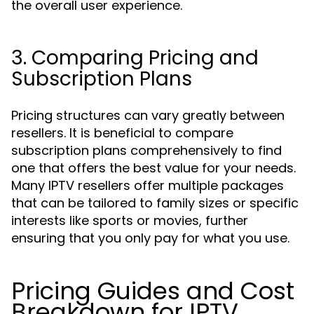
the overall user experience.
3. Comparing Pricing and
Subscription Plans
Pricing structures can vary greatly between
resellers. It is beneficial to compare
subscription plans comprehensively to find
one that offers the best value for your needs.
Many IPTV resellers offer multiple packages
that can be tailored to family sizes or specific
interests like sports or movies, further
ensuring that you only pay for what you use.
Pricing Guides and Cost
Breakdown for IPTV