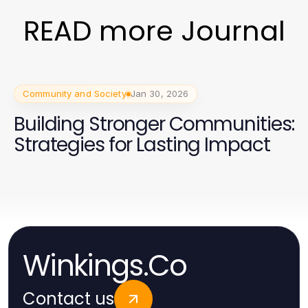
READ more Journal
Community and Society
Jan 30, 2026
Building Stronger Communities:
Strategies for Lasting Impact
Winkings.Co
Contact us