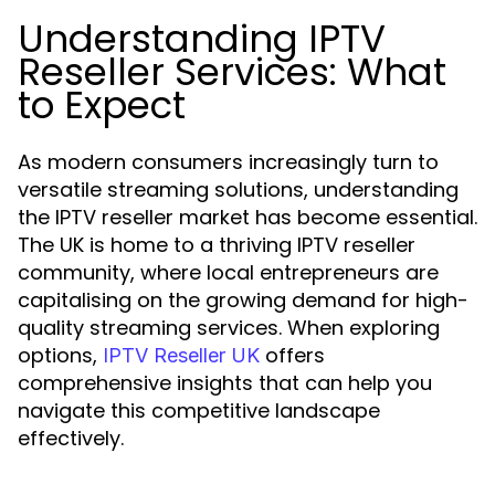
Understanding IPTV
Reseller Services: What
to Expect
As modern consumers increasingly turn to
versatile streaming solutions, understanding
the IPTV reseller market has become essential.
The UK is home to a thriving IPTV reseller
community, where local entrepreneurs are
capitalising on the growing demand for high-
quality streaming services. When exploring
options,
offers
IPTV Reseller UK
comprehensive insights that can help you
navigate this competitive landscape
effectively.