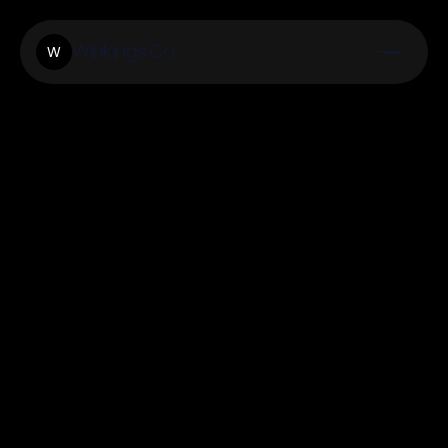
Winkings.Co
W